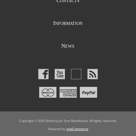
C
ONTACTS
I
NFORMATION
N
EWS
Copyright © 2026 Motorcycle Tyre Warehouse. All rights reserved.
Powered by
nopCommerce