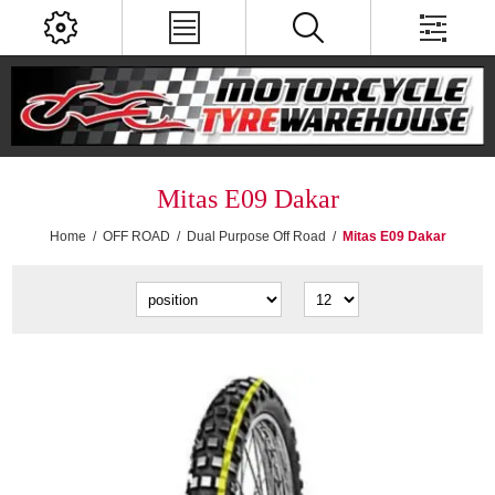
Mitas E09 Dakar
Home
/
OFF ROAD
/
Dual Purpose Off Road
/
Mitas E09 Dakar