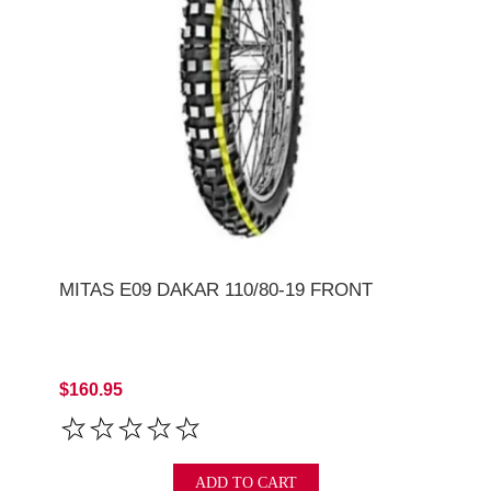
MITAS E09 DAKAR 110/80-19 FRONT
$160.95
ADD TO CART