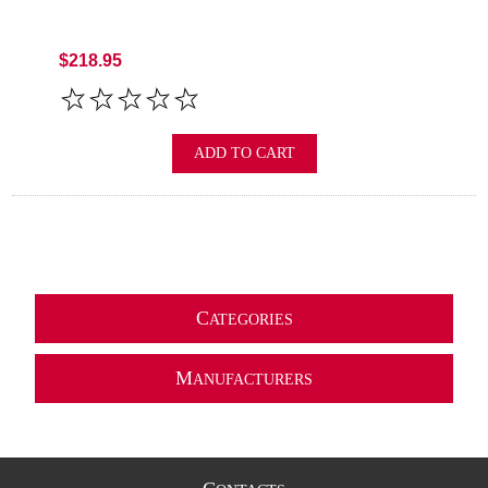
$218.95
ADD TO CART
C
ATEGORIES
M
ANUFACTURERS