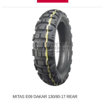
MITAS E09 DAKAR 130/80-17 REAR