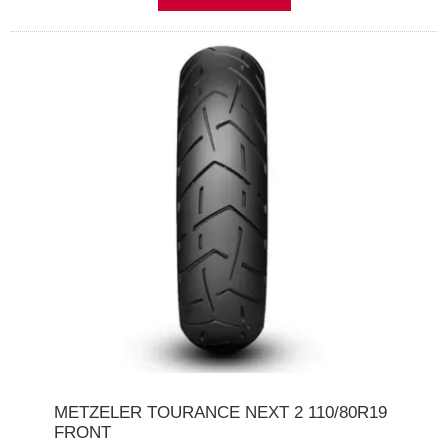
METZELER TOURANCE NEXT 2 110/80R19
FRONT