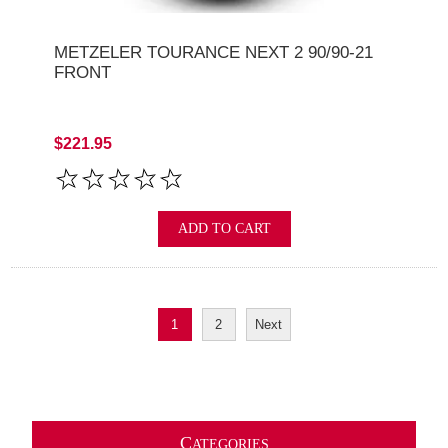
METZELER TOURANCE NEXT 2 90/90-21
FRONT
$221.95
ADD TO CART
1
2
Next
C
ATEGORIES