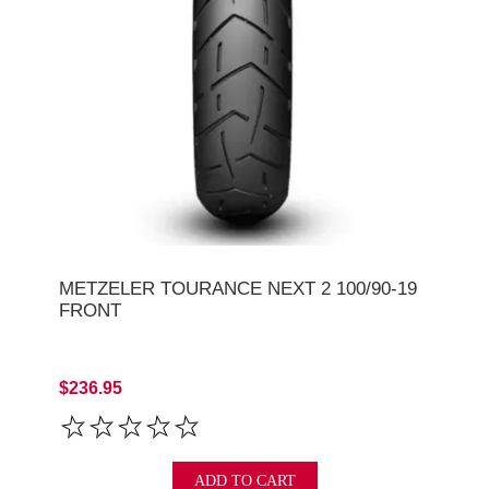
METZELER TOURANCE NEXT 2 100/90-19
FRONT
$236.95
ADD TO CART