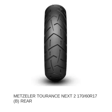
METZELER TOURANCE NEXT 2 170/60R17
(B) REAR