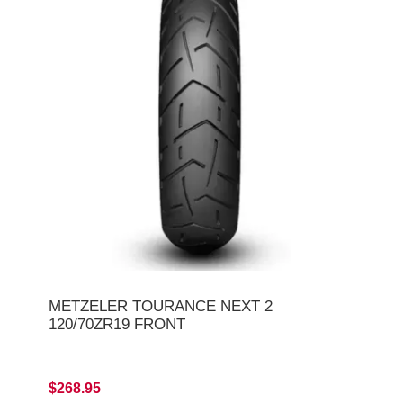
METZELER TOURANCE NEXT 2
120/70ZR19 FRONT
$268.95