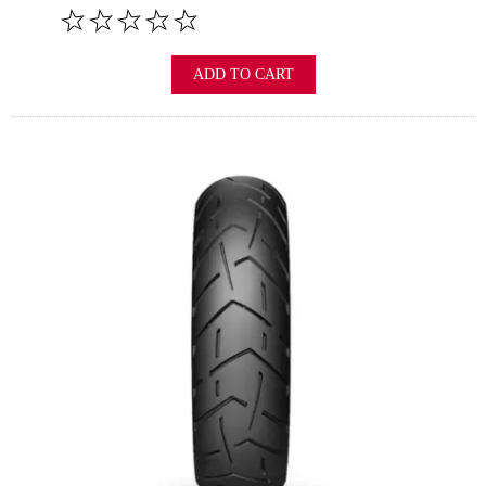
ADD TO CART