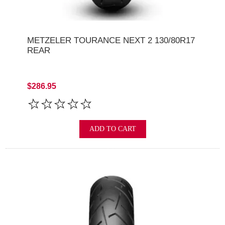
METZELER TOURANCE NEXT 2 130/80R17
REAR
$286.95
ADD TO CART