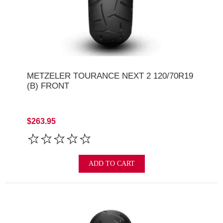
METZELER TOURANCE NEXT 2 120/70R19
(B) FRONT
$263.95
ADD TO CART