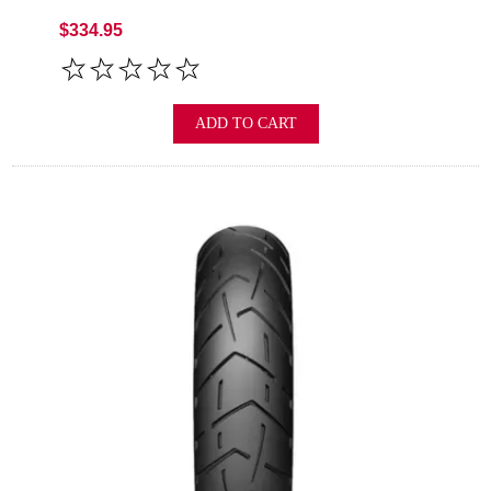
$334.95
ADD TO CART