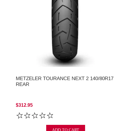
METZELER TOURANCE NEXT 2 140/80R17
REAR
$312.95
ADD TO CART