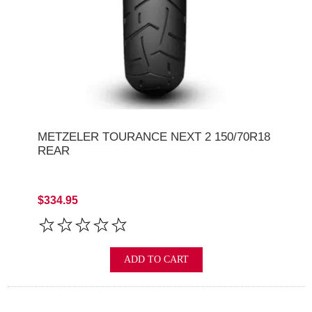
METZELER TOURANCE NEXT 2 150/70R18
REAR
$334.95
ADD TO CART