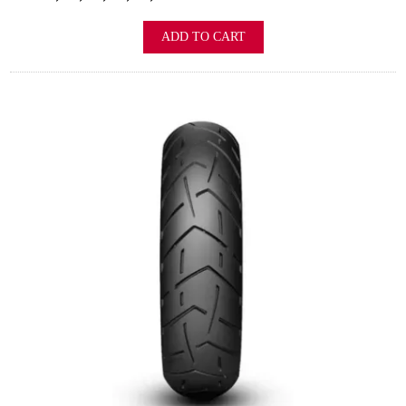
ADD TO CART