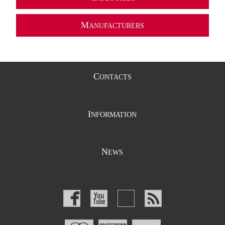
M
ANUFACTURERS
C
ONTACTS
I
NFORMATION
N
EWS