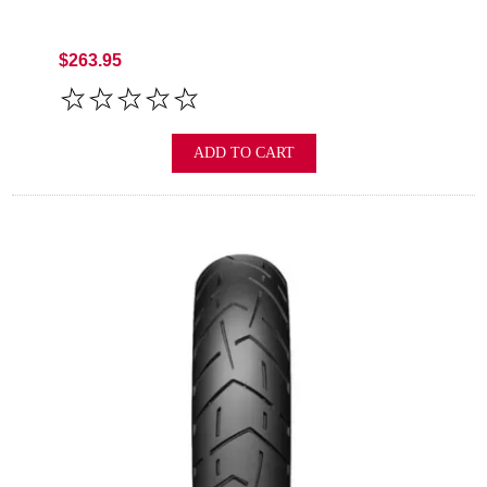
$263.95
ADD TO CART