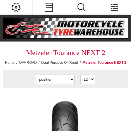
Metzeler Tourance NEXT 2
Home
/
OFF ROAD
/
Dual Purpose Off Road
/
Metzeler Tourance NEXT 2