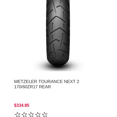
METZELER TOURANCE NEXT 2
170/60ZR17 REAR
$334.95