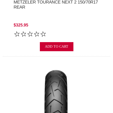
METZELER TOURANCE NEXT 2 150/70R17
REAR
$325.95
ADD TO CART