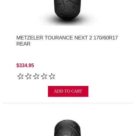
METZELER TOURANCE NEXT 2 170/60R17
REAR
$334.95
ADD TO CART