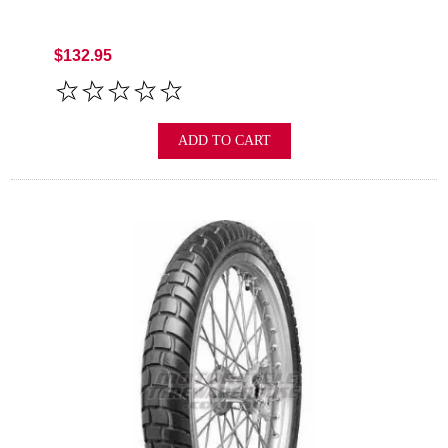
$132.95
ADD TO CART