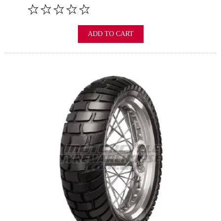
ADD TO CART