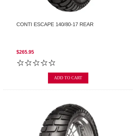
CONTI ESCAPE 140/80-17 REAR
$265.95
ADD TO CART