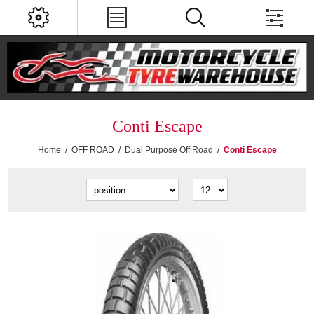
Conti Escape
Home
/
OFF ROAD
/
Dual Purpose Off Road
/
Conti Escape