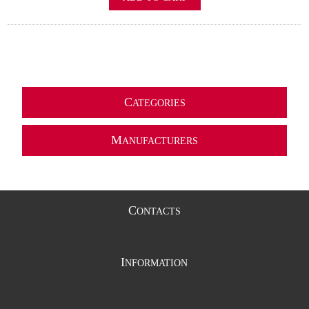
C
ATEGORIES
M
ANUFACTURERS
C
ONTACTS
I
NFORMATION