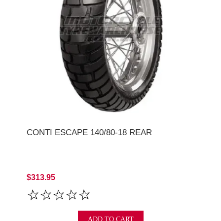
CONTI ESCAPE 140/80-18 REAR
$313.95
ADD TO CART