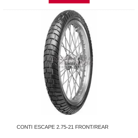
CONTI ESCAPE 2.75-21 FRONT/REAR