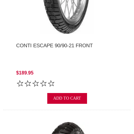
CONTI ESCAPE 90/90-21 FRONT
$189.95
ADD TO CART