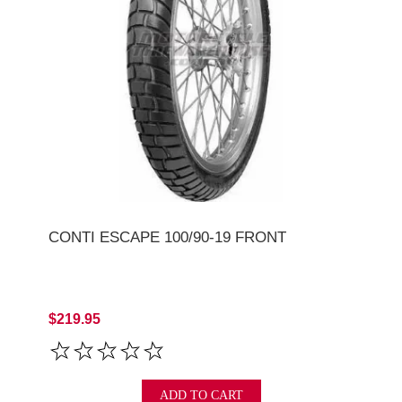
CONTI ESCAPE 100/90-19 FRONT
$219.95
ADD TO CART