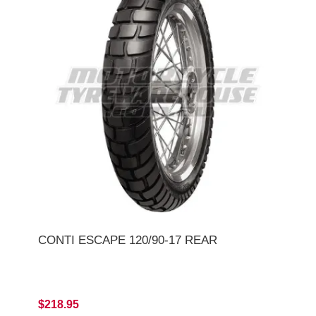
CONTI ESCAPE 120/90-17 REAR
$218.95