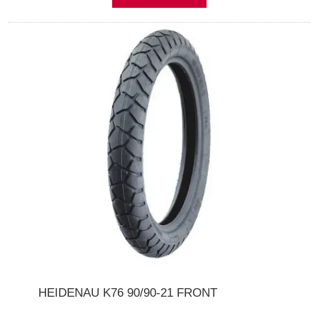
HEIDENAU K76 90/90-21 FRONT