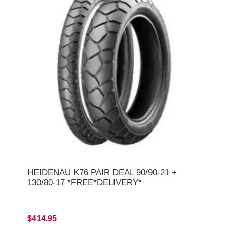
HEIDENAU K76 PAIR DEAL 90/90-21 +
130/80-17 *FREE*DELIVERY*
$414.95