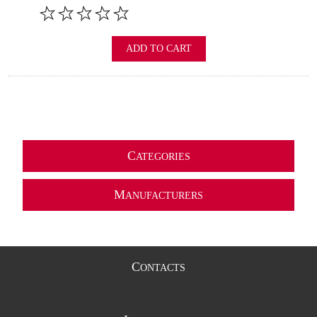
ADD TO CART
C
ATEGORIES
M
ANUFACTURERS
C
ONTACTS