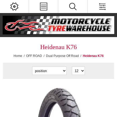
Heidenau K76
Home
/
OFF ROAD
/
Dual Purpose Off Road
/
Heidenau K76