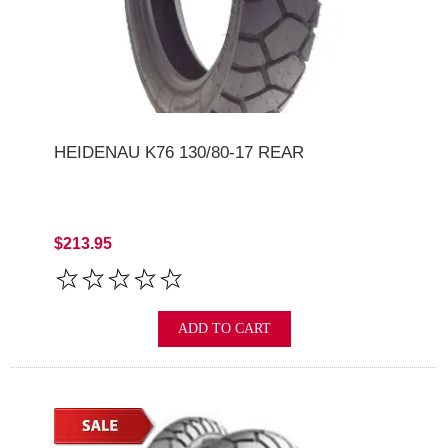
HEIDENAU K76 130/80-17 REAR
$213.95
ADD TO CART