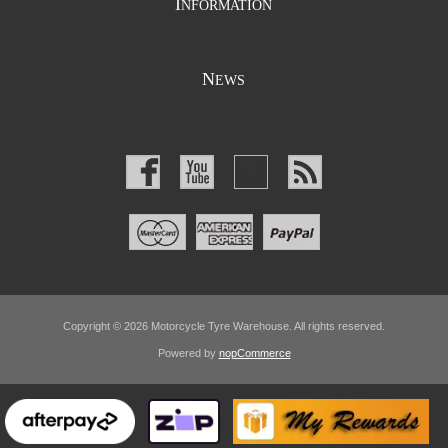
I
NFORMATION
N
EWS
Copyright © 2026 Motorcycle Tyre Warehouse. All rights reserved.
Powered by
nopCommerce