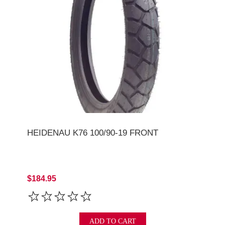
HEIDENAU K76 100/90-19 FRONT
$184.95
ADD TO CART