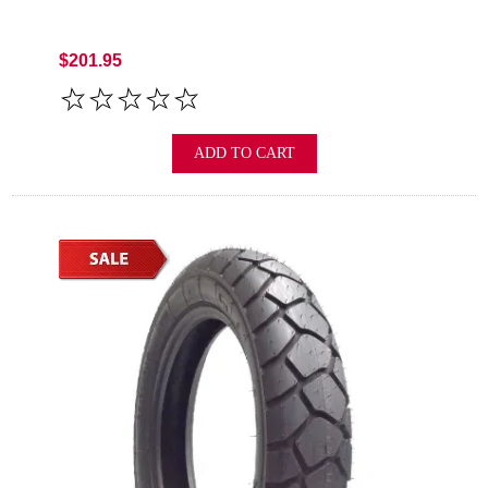
$201.95
ADD TO CART