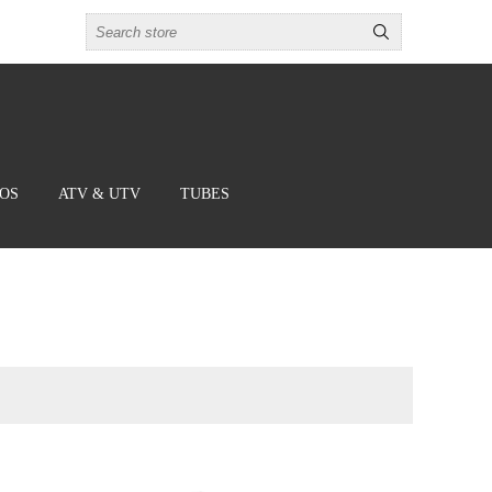
BOS
ATV & UTV
TUBES