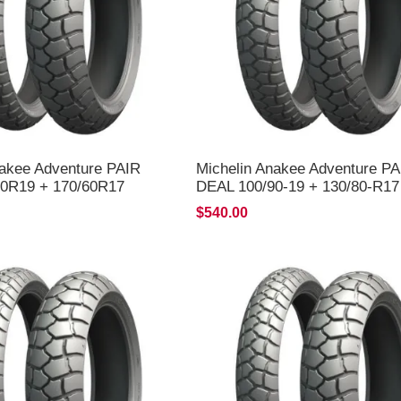
nakee Adventure PAIR
Michelin Anakee Adventure PA
0R19 + 170/60R17
DEAL 100/90-19 + 130/80-R17
LIVERY*
*FREE*DELIVERY*
$540.00