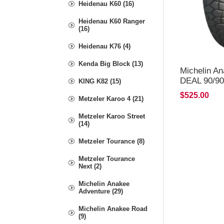
Heidenau K60 (16)
Heidenau K60 Ranger
(16)
Heidenau K76 (4)
Kenda Big Block (13)
Michelin A
DEAL 90/90
KING K82 (15)
*FREE*DE
$525.00
Metzeler Karoo 4 (21)
Metzeler Karoo Street
(14)
Metzeler Tourance (8)
Metzeler Tourance
Next (2)
Michelin Anakee
Adventure (29)
Michelin Anakee Road
(9)