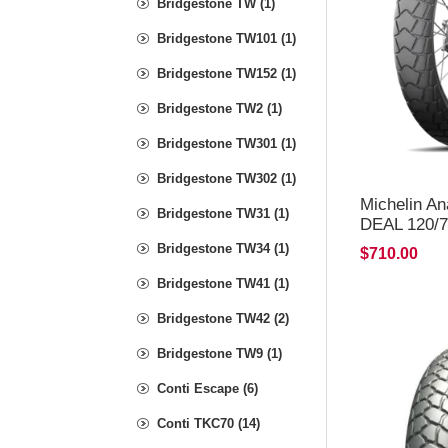
Bridgestone TW (1)
Bridgestone TW101 (1)
Bridgestone TW152 (1)
Bridgestone TW2 (1)
Bridgestone TW301 (1)
Bridgestone TW302 (1)
Michelin A
Bridgestone TW31 (1)
DEAL 120/7
*FREE*DE
Bridgestone TW34 (1)
$710.00
Bridgestone TW41 (1)
Bridgestone TW42 (2)
Bridgestone TW9 (1)
Conti Escape (6)
Conti TKC70 (14)