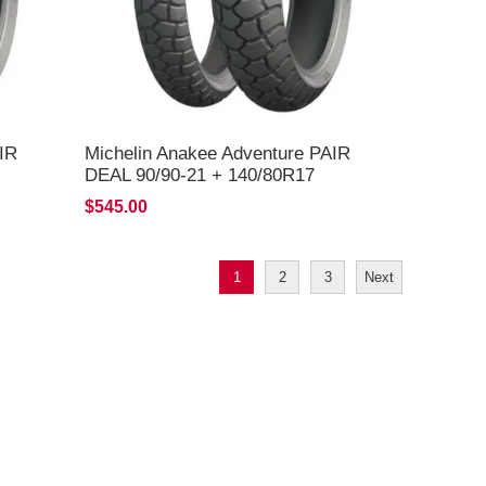
IR
Michelin Anakee Adventure PAIR
DEAL 90/90-21 + 140/80R17
*FREE*DELIVERY*
$545.00
1
2
3
Next