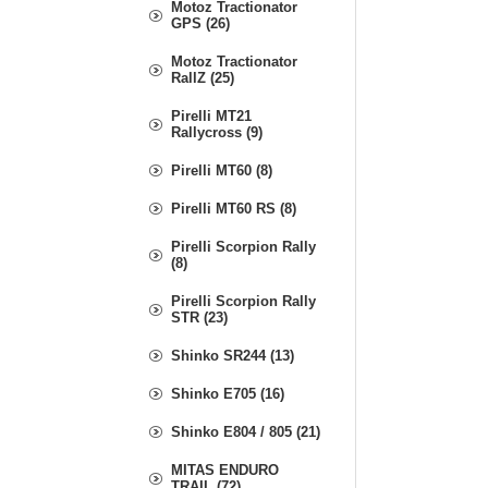
Motoz Tractionator
GPS (26)
Motoz Tractionator
RallZ (25)
Pirelli MT21
Rallycross (9)
Pirelli MT60 (8)
Pirelli MT60 RS (8)
Pirelli Scorpion Rally
(8)
Pirelli Scorpion Rally
STR (23)
Shinko SR244 (13)
Shinko E705 (16)
Shinko E804 / 805 (21)
MITAS ENDURO
TRAIL (72)