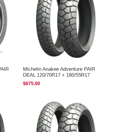
PAIR
Michelin Anakee Adventure PAIR
DEAL 120/70R17 + 180/55R17
*FREE*DELIVERY*
$675.00