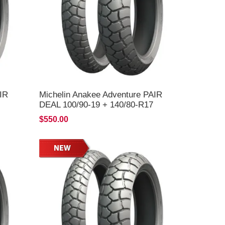
IR
Michelin Anakee Adventure PAIR
DEAL 100/90-19 + 140/80-R17
*FREE*DELIVERY*
$550.00