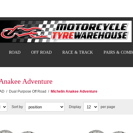
ROAD
OFF ROAD
RACE & TRACK
PAIRS & COM
 Anakee Adventure
AD
/
Dual Purpose Off Road
/
Michelin Anakee Adventure
Sort by
Display
per page