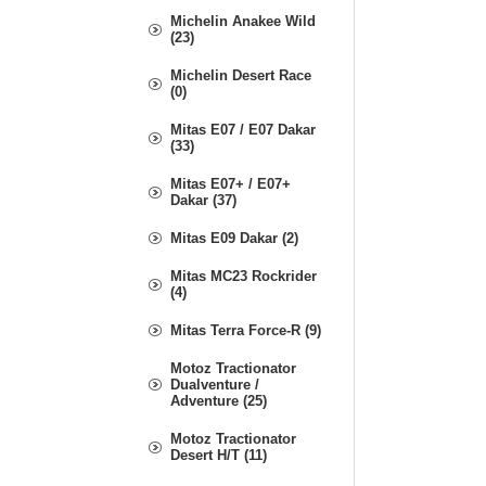
Michelin Anakee Wild
(23)
Michelin Desert Race
(0)
Mitas E07 / E07 Dakar
(33)
Mitas E07+ / E07+
Dakar (37)
Mitas E09 Dakar (2)
Mitas MC23 Rockrider
(4)
Mitas Terra Force-R (9)
Motoz Tractionator
Dualventure /
Adventure (25)
Motoz Tractionator
Desert H/T (11)