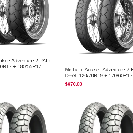
nakee Adventure 2 PAIR
0R17 + 180/55R17
Michelin Anakee Adventure 2 
LIVERY*
DEAL 120/70R19 + 170/60R17
*FREE*DELIVERY*
$670.00