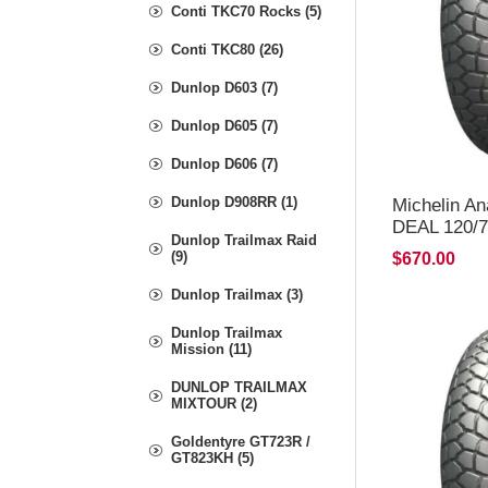
Conti TKC70 Rocks (5)
Conti TKC80 (26)
Dunlop D603 (7)
Dunlop D605 (7)
Dunlop D606 (7)
Dunlop D908RR (1)
Michelin A
DEAL 120/7
Dunlop Trailmax Raid
*FREE*DE
(9)
$670.00
Dunlop Trailmax (3)
Dunlop Trailmax
Mission (11)
DUNLOP TRAILMAX
MIXTOUR (2)
Goldentyre GT723R /
GT823KH (5)