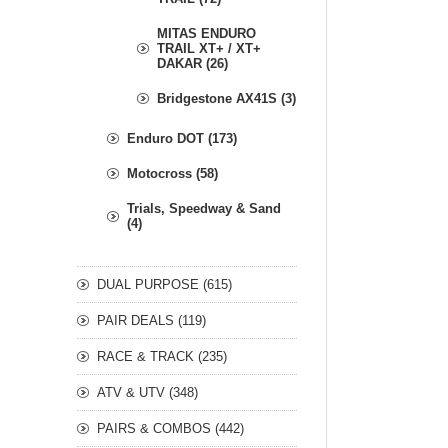
MITAS ENDURO
TRAIL XT+ / XT+
DAKAR (26)
Bridgestone AX41S (3)
Enduro DOT (173)
Motocross (58)
Trials, Speedway & Sand
(4)
DUAL PURPOSE (615)
PAIR DEALS (119)
RACE & TRACK (235)
ATV & UTV (348)
PAIRS & COMBOS (442)