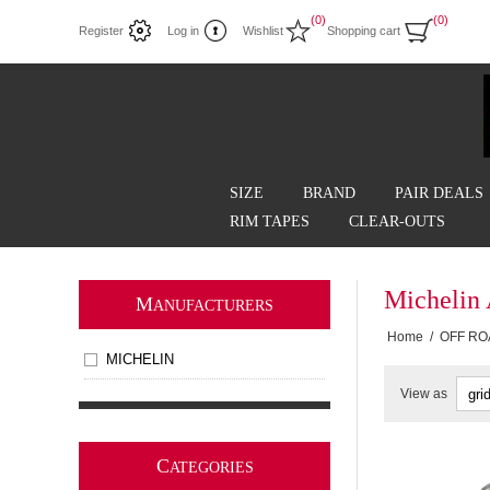
(0)
(0)
Register
Log in
Wishlist
Shopping cart
SIZE
BRAND
PAIR DEALS
RIM TAPES
CLEAR-OUTS
Michelin
M
ANUFACTURERS
Home
/
OFF RO
MICHELIN
View as
C
ATEGORIES