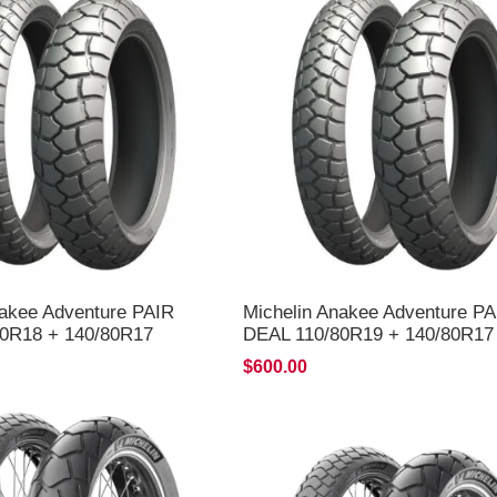
nakee Adventure PAIR
Michelin Anakee Adventure PA
0R18 + 140/80R17
DEAL 110/80R19 + 140/80R17
LIVERY*
*FREE*DELIVERY*
$600.00