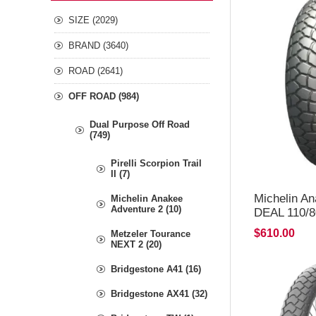
SIZE (2029)
BRAND (3640)
ROAD (2641)
OFF ROAD (984)
Dual Purpose Off Road
(749)
Pirelli Scorpion Trail
II (7)
Michelin A
Michelin Anakee
Adventure 2 (10)
DEAL 110/8
*FREE*DE
$610.00
Metzeler Tourance
NEXT 2 (20)
Bridgestone A41 (16)
Bridgestone AX41 (32)