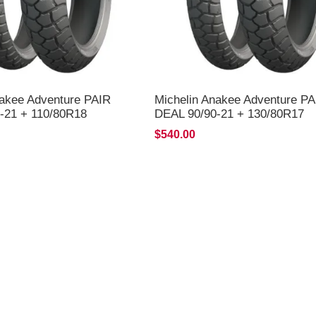
nakee Adventure PAIR
Michelin Anakee Adventure PA
-21 + 110/80R18
DEAL 90/90-21 + 130/80R17
LIVERY*
*FREE*DELIVERY*
$540.00