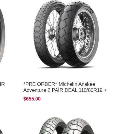
IR
*PRE ORDER* Michelin Anakee
Adventure 2 PAIR DEAL 110/80R19 +
150/70R17 *FREE*DELIVERY* ETA
$655.00
AUGUST 2026*