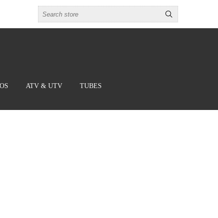
BOS
ATV & UTV
TUBES