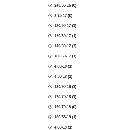
240/55-16 (0)
2.75-17 (0)
120/90-17 (1)
130/80-17 (1)
140/80-17 (3)
160/60-17 (1)
4.00-18 (1)
4.50-18 (1)
120/90-18 (1)
130/70-18 (1)
150/70-18 (0)
180/55-18 (1)
4.00-19 (1)