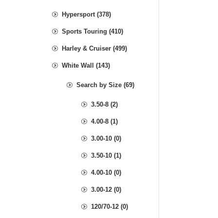
Hypersport (378)
Sports Touring (410)
Harley & Cruiser (499)
White Wall (143)
Search by Size (69)
3.50-8 (2)
4.00-8 (1)
3.00-10 (0)
3.50-10 (1)
4.00-10 (0)
3.00-12 (0)
120/70-12 (0)