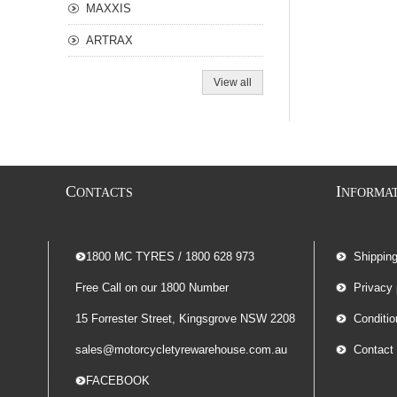
MAXXIS
ARTRAX
View all
C
I
ONTACTS
NFORMA
-- 1800 MC TYRES / 1800 628 973
Shippin
Free Call on our 1800 Number
Privacy 
15 Forrester Street, Kingsgrove NSW 2208
Conditio
sales@motorcycletyrewarehouse.com.au
Contact
-- FACEBOOK