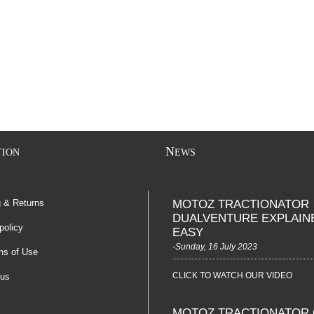
N
TION
EWS
g & Returns
MOTOZ TRACTIONATOR
DUALVENTURE EXPLAIN
policy
EASY
-Sunday, 16 July 2023
ns of Use
CLICK TO WATCH OUR VIDEO
 us
MOTOZ TRACTIONATOR 