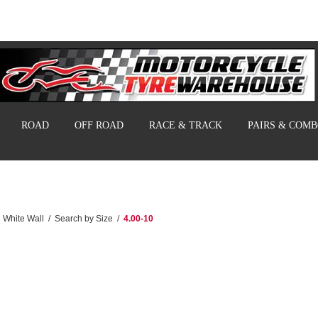
ROAD
OFF ROAD
RACE & TRACK
PAIRS & COM
White Wall
/
Search by Size
/
4.00-10