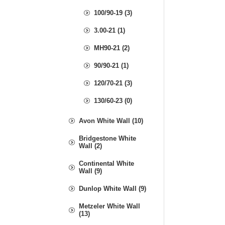
100/90-19 (3)
3.00-21 (1)
MH90-21 (2)
90/90-21 (1)
120/70-21 (3)
130/60-23 (0)
Avon White Wall (10)
Bridgestone White
Wall (2)
Continental White
Wall (9)
Dunlop White Wall (9)
Metzeler White Wall
(13)