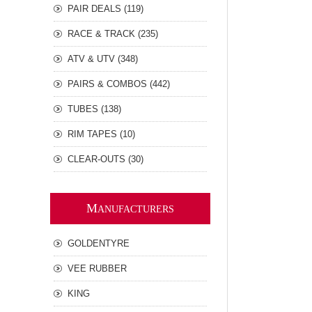
PAIR DEALS (119)
RACE & TRACK (235)
ATV & UTV (348)
PAIRS & COMBOS (442)
TUBES (138)
RIM TAPES (10)
CLEAR-OUTS (30)
M
ANUFACTURERS
GOLDENTYRE
VEE RUBBER
KING