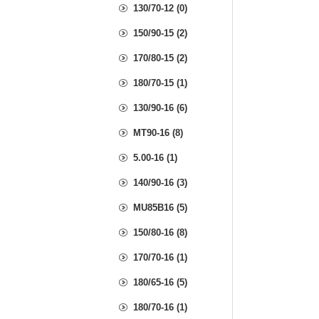
130/70-12 (0)
150/90-15 (2)
170/80-15 (2)
180/70-15 (1)
130/90-16 (6)
MT90-16 (8)
5.00-16 (1)
140/90-16 (3)
MU85B16 (5)
150/80-16 (8)
170/70-16 (1)
180/65-16 (5)
180/70-16 (1)