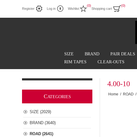
(0)
(0)
Register
Log in
Wishlist
Shopping cart
SIZE
BRAND
PAIR DEALS
RIM TAPES
CLEAR-OUTS
4.00-10
Home
/
ROAD
/
C
ATEGORIES
SIZE (2029)
BRAND (3640)
ROAD (2641)