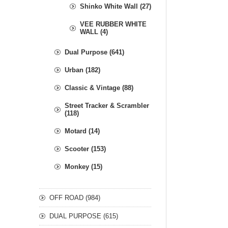
Shinko White Wall (27)
VEE RUBBER WHITE
WALL (4)
Dual Purpose (641)
Urban (182)
Classic & Vintage (88)
Street Tracker & Scrambler
(118)
Motard (14)
Scooter (153)
Monkey (15)
OFF ROAD (984)
DUAL PURPOSE (615)