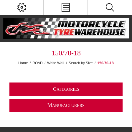
150/70-18
Home
/
ROAD
/
White Wall
/
Search by Size
/
150/70-18
C
ATEGORIES
M
ANUFACTURERS