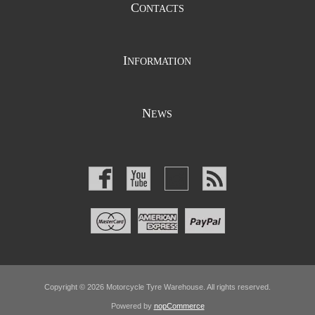
C
ONTACTS
I
NFORMATION
N
EWS
Copyright © 2026 Motorcycle Tyre Warehouse. All rights reserved.
Powered by
nopCommerce