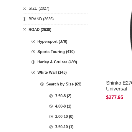
SIZE (2027)
BRAND (3636)
ROAD (2638)
Hypersport (378)
Sports Touring (410)
Harley & Cruiser (499)
White Wall (143)
Shinko E27
Search by Size (69)
Universal
3.50-8 (2)
$277.95
4.00-8 (1)
3.00-10 (0)
3.50-10 (1)