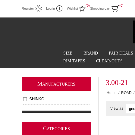
(0)
(0)
Register
Log in
Wishlist
Shopping cart
SIZE
BRAND
PAIR DEALS
RIM TAPES
CLEAR-OUTS
3.00-21
M
ANUFACTURERS
Home
/
ROAD
/
SHINKO
View as
C
ATEGORIES