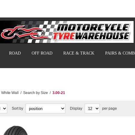
ROAD
OFF ROAD
RACE & TRACK
PAIRS & COM
White Wall
/
Search by Size
/
3.00-21
Sort by
Display
per page