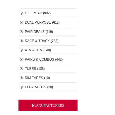
OFF ROAD (982)
DUAL PURPOSE (612)
PAIR DEALS (119)
RACE & TRACK (235)
ATV & UTV (348)
PAIRS & COMBOS (442)
TUBES (138)
RIM TAPES (10)
CLEAR-OUTS (30)
M
ANUFACTURERS