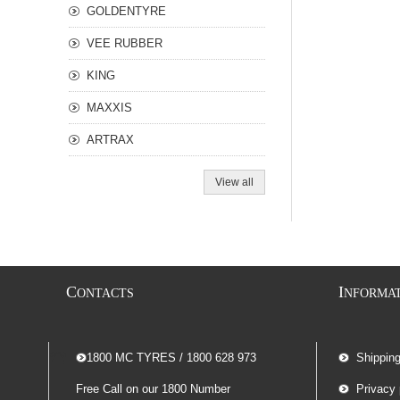
GOLDENTYRE
VEE RUBBER
KING
MAXXIS
ARTRAX
View all
C
I
ONTACTS
NFORMA
-- 1800 MC TYRES / 1800 628 973
Shippin
Free Call on our 1800 Number
Privacy 