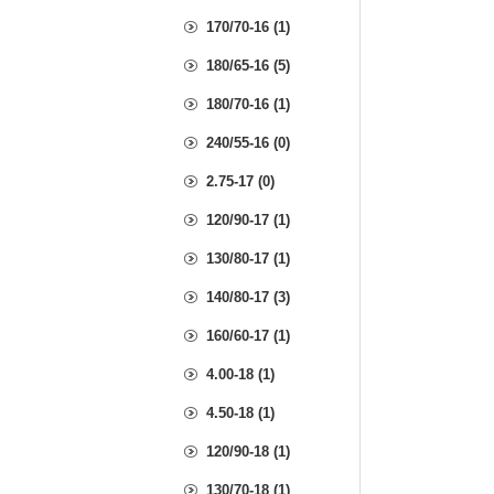
170/70-16 (1)
180/65-16 (5)
180/70-16 (1)
240/55-16 (0)
2.75-17 (0)
120/90-17 (1)
130/80-17 (1)
140/80-17 (3)
160/60-17 (1)
4.00-18 (1)
4.50-18 (1)
120/90-18 (1)
130/70-18 (1)