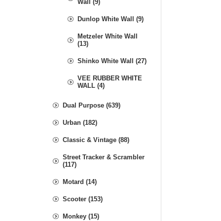
Wall (9)
Dunlop White Wall (9)
Metzeler White Wall
(13)
Shinko White Wall (27)
VEE RUBBER WHITE
WALL (4)
Dual Purpose (639)
Urban (182)
Classic & Vintage (88)
Street Tracker & Scrambler
(117)
Motard (14)
Scooter (153)
Monkey (15)