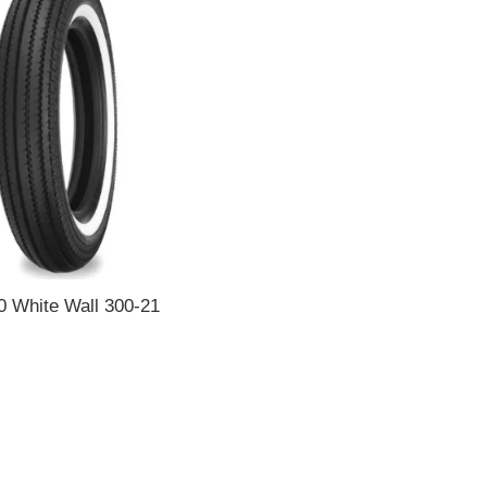
0 White Wall 300-21