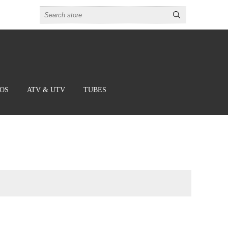
BOS
ATV & UTV
TUBES