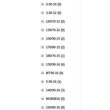
4.00-10 (0)
3.00-12 (0)
120/70-12 (0)
130/70-12 (0)
150/90-15 (2)
170/80-15 (2)
180/70-15 (1)
130/90-16 (6)
MT90-16 (8)
5.00-16 (1)
140/90-16 (3)
MU85B16 (5)
150/80-16 (8)