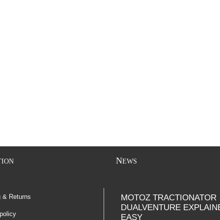
N
TION
EWS
g & Returns
MOTOZ TRACTIONATOR
DUALVENTURE EXPLAIN
policy
EASY