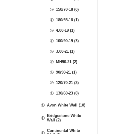
150/70-18 (0)
180/55-18 (1)
4.00-19 (1)
100/90-19 (3)
3.00-21 (1)
MH90-21 (2)
90/90-21 (1)
120/70-21 (3)
130/60-23 (0)
Avon White Wall (10)
Bridgestone White
Wall (2)
Continental White