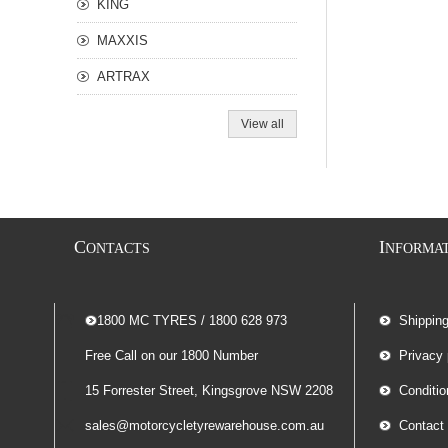
KING
MAXXIS
ARTRAX
View all
C
I
ONTACTS
NFORMA
-- 1800 MC TYRES / 1800 628 973
Shippin
Free Call on our 1800 Number
Privacy 
15 Forrester Street, Kingsgrove NSW 2208
Conditio
sales@motorcycletyrewarehouse.com.au
Contact