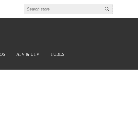
BOS
ATV & UTV
TUBES