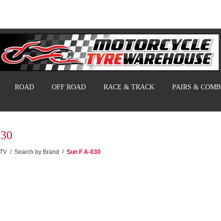
ROAD
OFF ROAD
RACE & TRACK
PAIRS & COM
030
UTV
/
Search by Brand
/
Sun F A-030