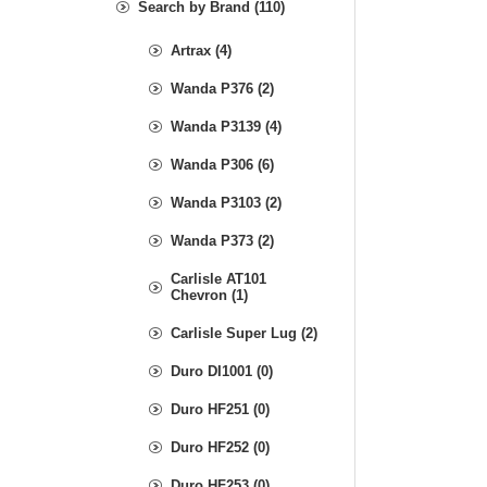
Search by Brand (110)
Artrax (4)
Wanda P376 (2)
Wanda P3139 (4)
Wanda P306 (6)
Wanda P3103 (2)
Wanda P373 (2)
Carlisle AT101
Chevron (1)
Carlisle Super Lug (2)
Duro DI1001 (0)
Duro HF251 (0)
Duro HF252 (0)
Duro HF253 (0)