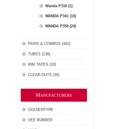
Wanda P310 (1)
WANDA P341 (10)
WANDA P350 (24)
PAIRS & COMBOS (442)
TUBES (138)
RIM TAPES (10)
CLEAR-OUTS (30)
M
ANUFACTURERS
GOLDENTYRE
VEE RUBBER