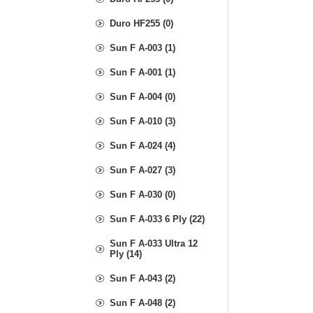
Duro HF255 (0)
Sun F A-003 (1)
Sun F A-001 (1)
Sun F A-004 (0)
Sun F A-010 (3)
Sun F A-024 (4)
Sun F A-027 (3)
Sun F A-030 (0)
Sun F A-033 6 Ply (22)
Sun F A-033 Ultra 12
Ply (14)
Sun F A-043 (2)
Sun F A-048 (2)