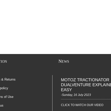
N
TION
EWS
g & Returns
MOTOZ TRACTIONATOR
DUALVENTURE EXPLAIN
policy
EASY
-Sunday, 16 July 2023
ns of Use
CLICK TO WATCH OUR VIDEO
 us