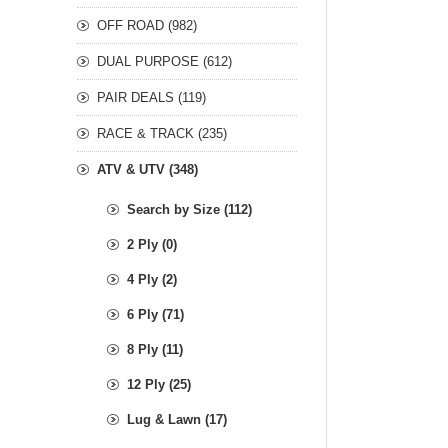
OFF ROAD (982)
DUAL PURPOSE (612)
PAIR DEALS (119)
RACE & TRACK (235)
ATV & UTV (348)
Search by Size (112)
2 Ply (0)
4 Ply (2)
6 Ply (71)
8 Ply (11)
12 Ply (25)
Lug & Lawn (17)