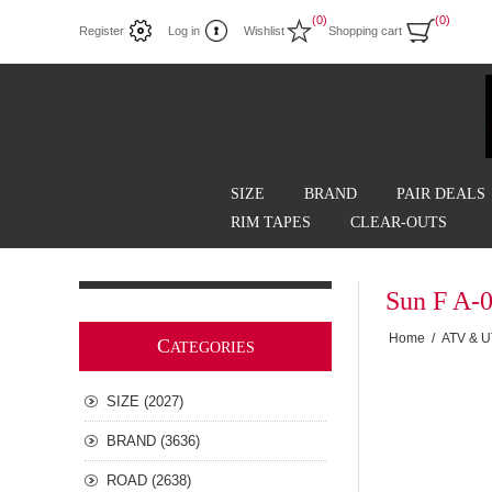
(0)
(0)
Register
Log in
Wishlist
Shopping cart
SIZE
BRAND
PAIR DEALS
RIM TAPES
CLEAR-OUTS
Sun F A-
Home
/
ATV & 
C
ATEGORIES
SIZE (2027)
BRAND (3636)
ROAD (2638)