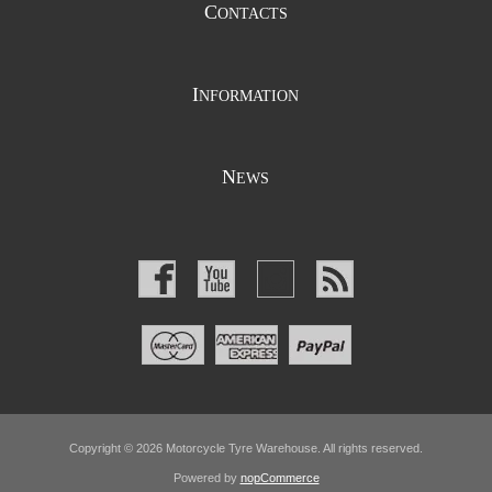
C
ONTACTS
I
NFORMATION
N
EWS
Copyright © 2026 Motorcycle Tyre Warehouse. All rights reserved.
Powered by
nopCommerce