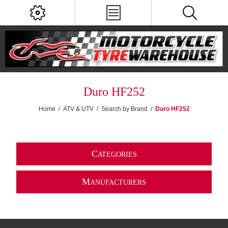
Duro HF252
Home
/
ATV & UTV
/
Search by Brand
/
Duro HF252
C
ATEGORIES
M
ANUFACTURERS