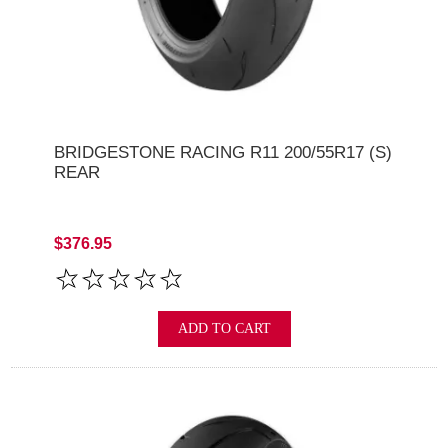
BRIDGESTONE RACING R11 200/55R17 (S)
REAR
$376.95
ADD TO CART