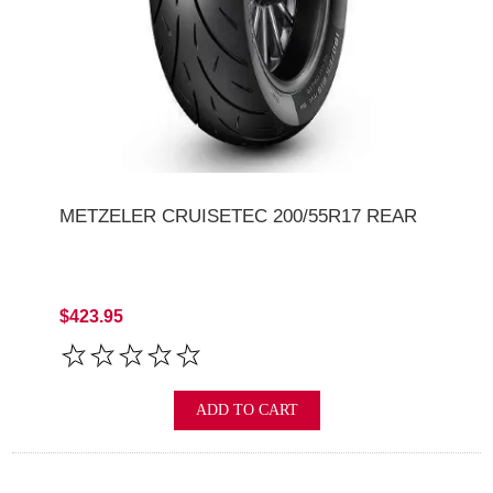
METZELER CRUISETEC 200/55R17 REAR
$423.95
ADD TO CART