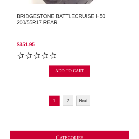
BRIDGESTONE BATTLECRUISE H50
200/55R17 REAR
$351.95
ADD TO CART
1
2
Next
C
ATEGORIES