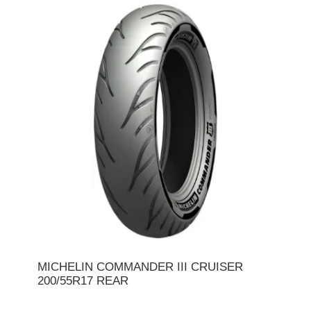
MICHELIN COMMANDER III CRUISER
200/55R17 REAR