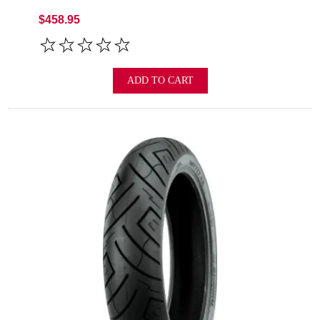
$458.95
ADD TO CART