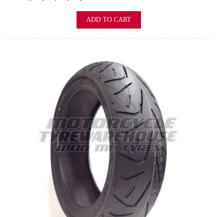
ADD TO CART