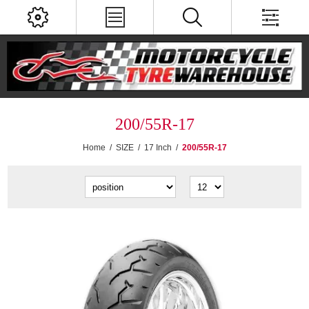
200/55R-17
Home
/
SIZE
/
17 Inch
/
200/55R-17