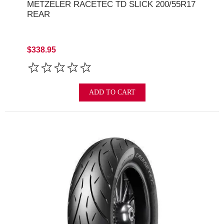
METZELER RACETEC TD SLICK 200/55R17
REAR
$338.95
ADD TO CART