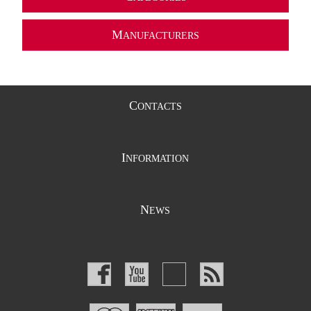
M
ANUFACTURERS
C
ONTACTS
I
NFORMATION
N
EWS