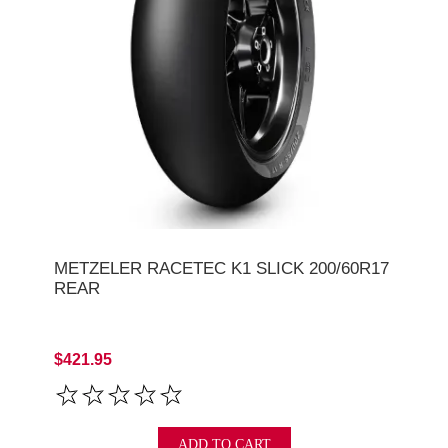
METZELER RACETEC K1 SLICK 200/60R17
REAR
$421.95
ADD TO CART