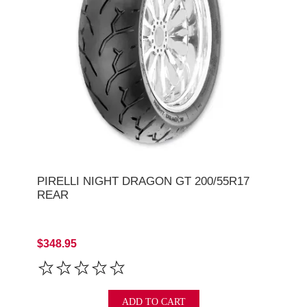
PIRELLI NIGHT DRAGON GT 200/55R17
REAR
$348.95
ADD TO CART