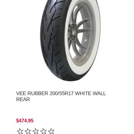
VEE RUBBER 200/55R17 WHITE WALL
REAR
$474.95