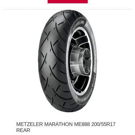
METZELER MARATHON ME888 200/55R17
REAR