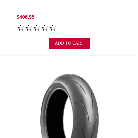
$406.95
ADD TO CART