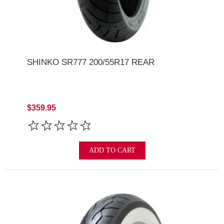
SHINKO SR777 200/55R17 REAR
$359.95
ADD TO CART