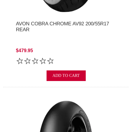
AVON COBRA CHROME AV92 200/55R17
REAR
$479.95
ADD TO CART