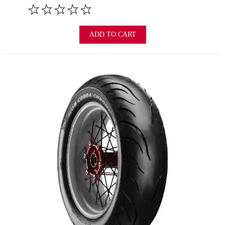
ADD TO CART