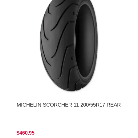
MICHELIN SCORCHER 11 200/55R17 REAR
$460.95