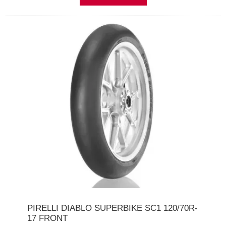
PIRELLI DIABLO SUPERBIKE SC1 120/70R-
17 FRONT