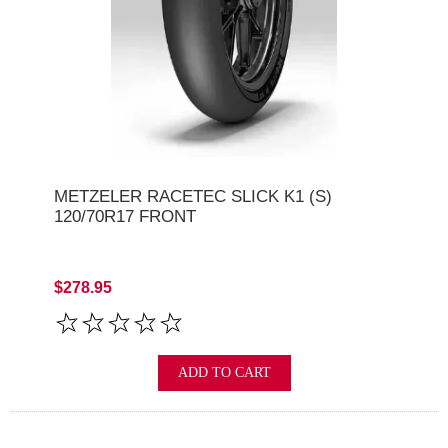
METZELER RACETEC SLICK K1 (S)
120/70R17 FRONT
$278.95
ADD TO CART