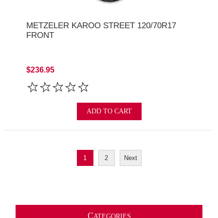
METZELER KAROO STREET 120/70R17
FRONT
$236.95
ADD TO CART
1
2
Next
C
ATEGORIES