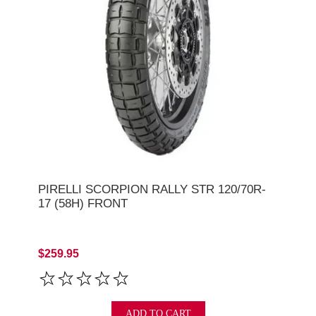
PIRELLI SCORPION RALLY STR 120/70R-
17 (58H) FRONT
$259.95
ADD TO CART