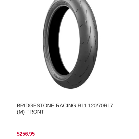
BRIDGESTONE RACING R11 120/70R17
(M) FRONT
$256.95