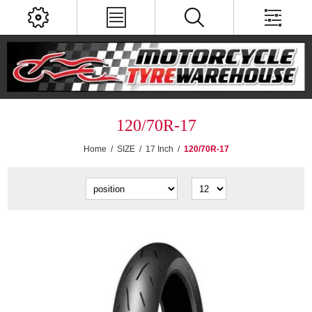
120/70R-17
Home
/
SIZE
/
17 Inch
/
120/70R-17