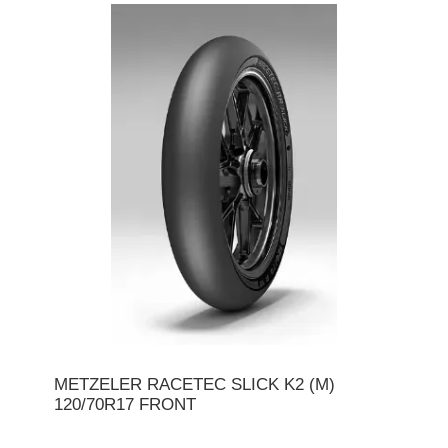
METZELER RACETEC SLICK K2 (M)
120/70R17 FRONT