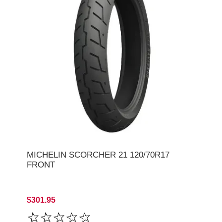
MICHELIN SCORCHER 21 120/70R17
FRONT
$301.95