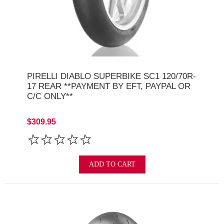
PIRELLI DIABLO SUPERBIKE SC1 120/70R-
17 REAR **PAYMENT BY EFT, PAYPAL OR
C/C ONLY**
$309.95
ADD TO CART