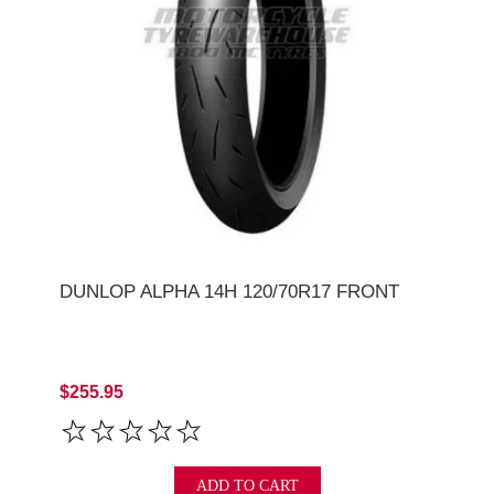
DUNLOP ALPHA 14H 120/70R17 FRONT
$255.95
ADD TO CART