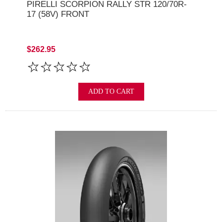
PIRELLI SCORPION RALLY STR 120/70R-
17 (58V) FRONT
$262.95
ADD TO CART