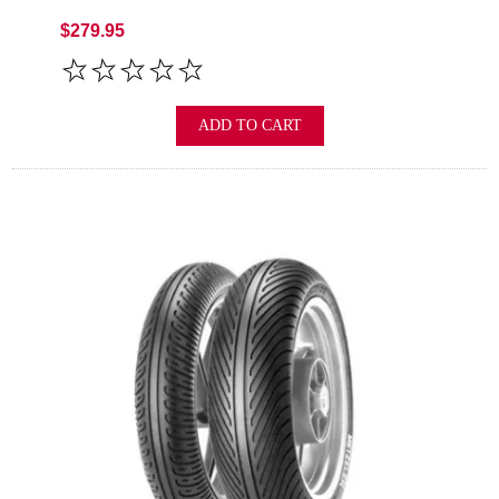
$279.95
ADD TO CART