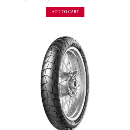
ADD TO CART