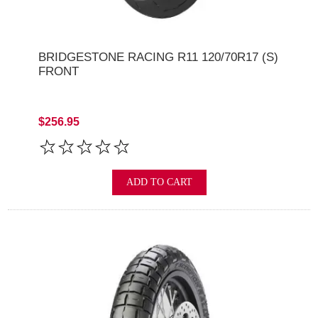
BRIDGESTONE RACING R11 120/70R17 (S)
FRONT
$256.95
ADD TO CART