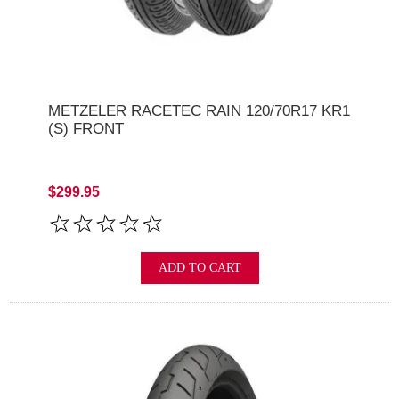
METZELER RACETEC RAIN 120/70R17 KR1
(S) FRONT
$299.95
ADD TO CART