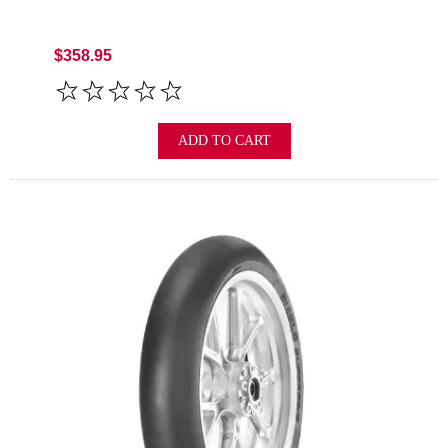
$358.95
ADD TO CART