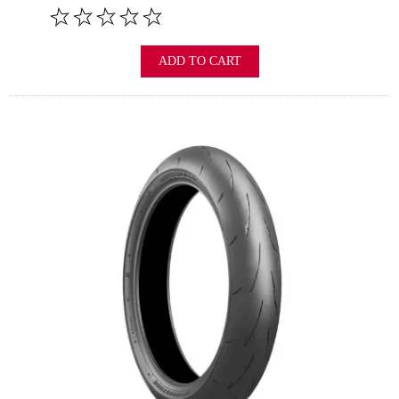
ADD TO CART