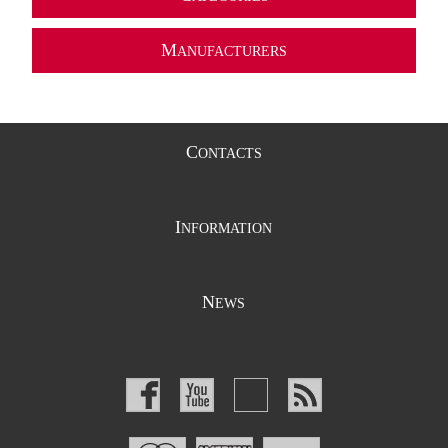
M
ANUFACTURERS
C
ONTACTS
I
NFORMATION
N
EWS