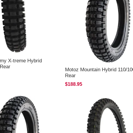
my X-treme Hybrid
 Rear
Motoz Mountain Hybrid 110/10
Rear
$188.95