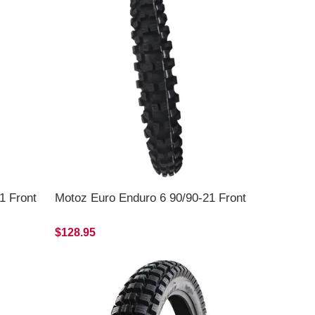
1 Front
Motoz Euro Enduro 6 90/90-21 Front
$128.95