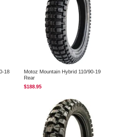
0-18
Motoz Mountain Hybrid 110/90-19
Rear
$188.95