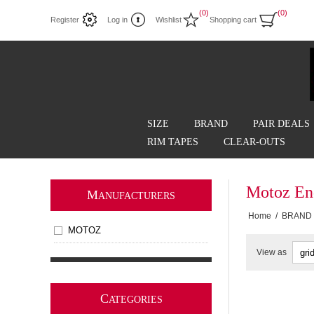
(0)
(0)
Register
Log in
Wishlist
Shopping cart
SIZE
BRAND
PAIR DEALS
RIM TAPES
CLEAR-OUTS
Motoz En
M
ANUFACTURERS
Home
/
BRAND
MOTOZ
View as
C
ATEGORIES