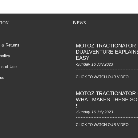
N
TION
EWS
g & Returns
MOTOZ TRACTIONATOR
DUALVENTURE EXPLAIN
policy
EASY
-Sunday, 16 July 2023
ns of Use
CLICK TO WATCH OUR VIDEO
 us
MOTOZ TRACTIONATOR 
WHAT MAKES THESE S
!
-Sunday, 16 July 2023
CLICK TO WATCH OUR VIDEO