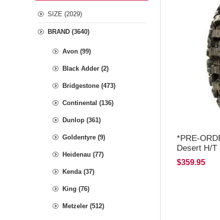
SIZE (2029)
BRAND (3640)
Avon (99)
Black Adder (2)
Bridgestone (473)
Continental (136)
Dunlop (361)
*PRE-ORDER
Goldentyre (9)
Desert H/T
Heidenau (77)
END OF JU
$359.95
Kenda (37)
King (76)
Metzeler (512)