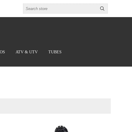
BOS
ATV & UTV
TUBES