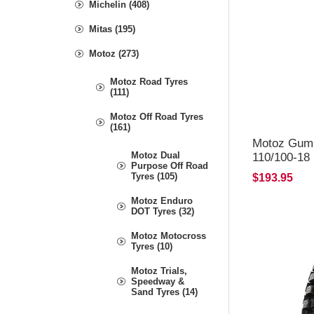
Michelin (408)
Mitas (195)
Motoz (273)
Motoz Road Tyres
(111)
Motoz Off Road Tyres
(161)
Motoz Gum
Motoz Dual
110/100-18
Purpose Off Road
Tyres (105)
$193.95
Motoz Enduro
DOT Tyres (32)
Motoz Motocross
Tyres (10)
Motoz Trials,
Speedway &
Sand Tyres (14)