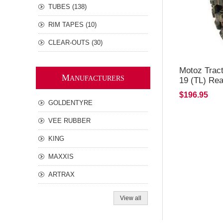
TUBES (138)
RIM TAPES (10)
CLEAR-OUTS (30)
Motoz Tract
M
ANUFACTURERS
19 (TL) Rea
$196.95
GOLDENTYRE
VEE RUBBER
KING
MAXXIS
ARTRAX
View all