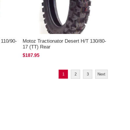
 110/90-
Motoz Tractionator Desert H/T 130/80-
17 (TT) Rear
$187.95
1
2
3
Next