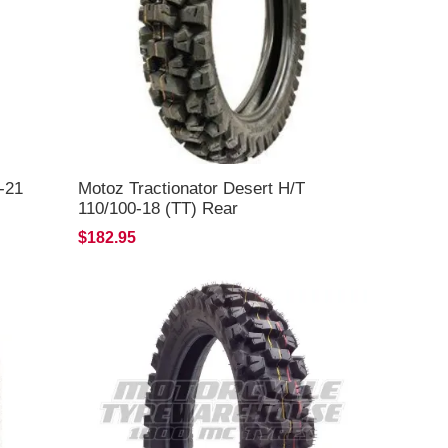
-21
Motoz Tractionator Desert H/T
110/100-18 (TT) Rear
$182.95