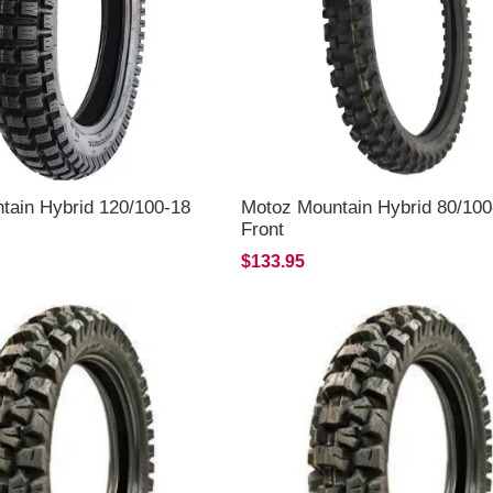
tain Hybrid 120/100-18
Motoz Mountain Hybrid 80/100
Front
$133.95