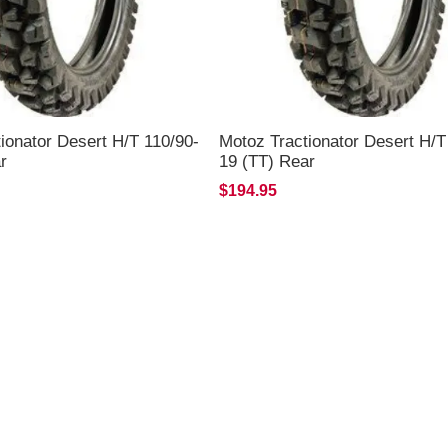
ionator Desert H/T 110/90-
Motoz Tractionator Desert H/T
r
19 (TT) Rear
$194.95