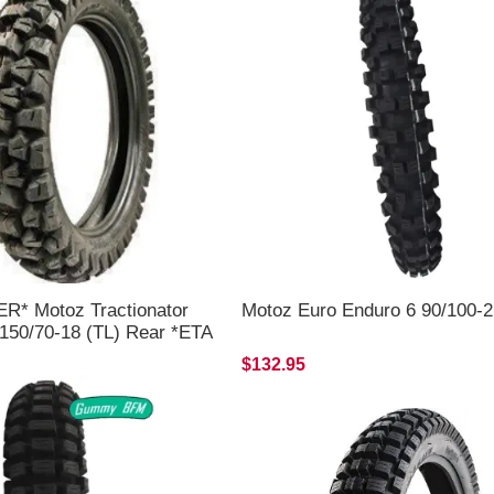
* Motoz Tractionator
Motoz Euro Enduro 6 90/100-2
 150/70-18 (TL) Rear *ETA
LY*
$132.95