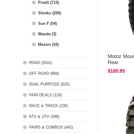
Pirelli (715)
Shinko (200)
Sun F (54)
Wanda (3)
Maxxis (10)
Motoz Moun
Rear
ROAD (2641)
$185.95
OFF ROAD (984)
DUAL PURPOSE (615)
PAIR DEALS (119)
RACE & TRACK (235)
ATV & UTV (348)
PAIRS & COMBOS (442)