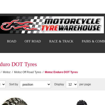
ROAD
OFF ROAD
RACE & TRACK
PAIRS & COM
duro DOT Tyres
/
Motoz
/
Motoz Off Road Tyres
/
Motoz Enduro DOT Tyres
Sort by
Display
per page