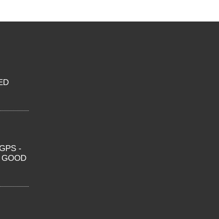
ED
GPS -
O GOOD