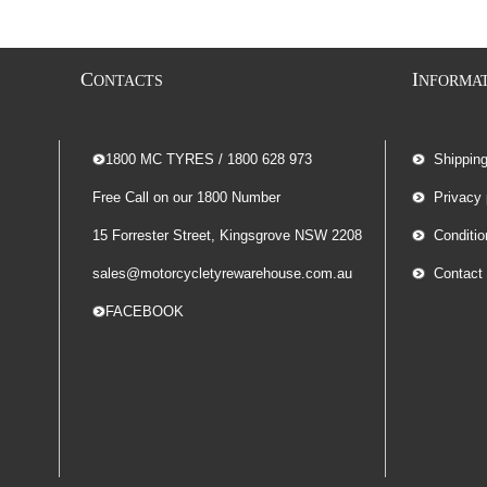
C
I
ONTACTS
NFORMA
-- 1800 MC TYRES / 1800 628 973
Shippin
Free Call on our 1800 Number
Privacy 
15 Forrester Street, Kingsgrove NSW 2208
Conditio
sales@motorcycletyrewarehouse.com.au
Contact
-- FACEBOOK