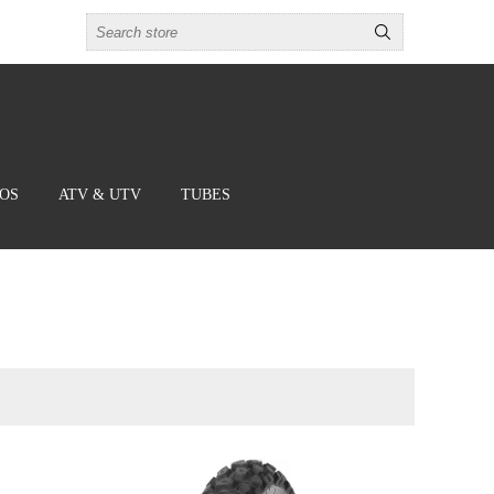
BOS
ATV & UTV
TUBES