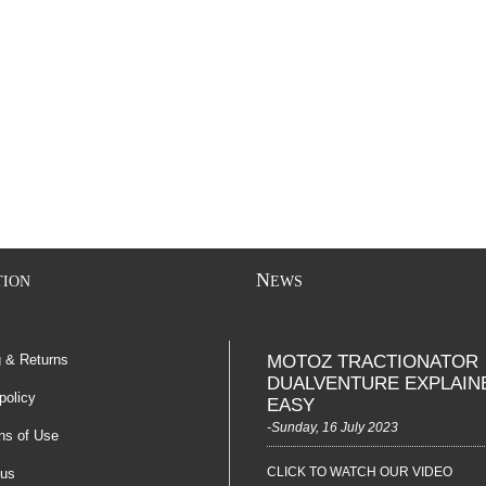
N
TION
EWS
g & Returns
MOTOZ TRACTIONATOR
DUALVENTURE EXPLAIN
policy
EASY
-Sunday, 16 July 2023
ns of Use
CLICK TO WATCH OUR VIDEO
 us