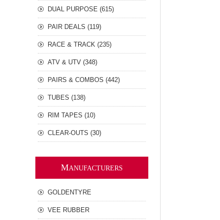
DUAL PURPOSE (615)
PAIR DEALS (119)
RACE & TRACK (235)
ATV & UTV (348)
PAIRS & COMBOS (442)
TUBES (138)
RIM TAPES (10)
CLEAR-OUTS (30)
M
ANUFACTURERS
GOLDENTYRE
VEE RUBBER