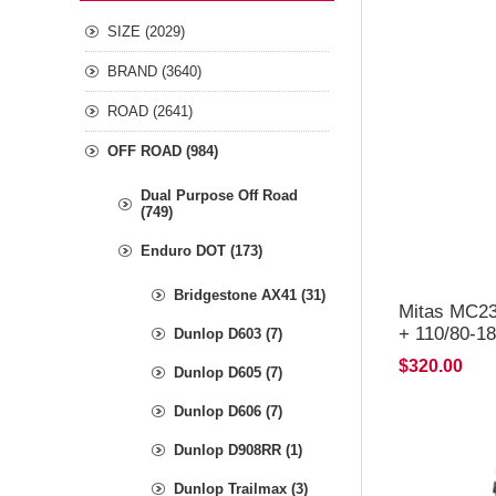
SIZE (2029)
BRAND (3640)
ROAD (2641)
OFF ROAD (984)
Dual Purpose Off Road
(749)
Enduro DOT (173)
Bridgestone AX41 (31)
Mitas MC23
+ 110/80-
Dunlop D603 (7)
$320.00
Dunlop D605 (7)
Dunlop D606 (7)
Dunlop D908RR (1)
Dunlop Trailmax (3)