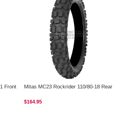
1 Front
Mitas MC23 Rockrider 110/80-18 Rear
$164.95