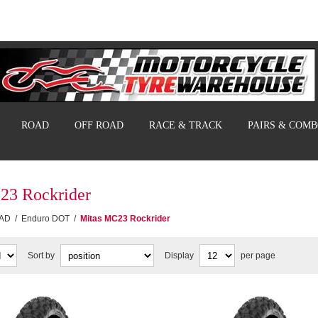
ROAD
OFF ROAD
RACE & TRACK
PAIRS & COM
23 Rockrider
AD
/
Enduro DOT
/
Mitas MC23 Rockrider
Sort by
Display
per page