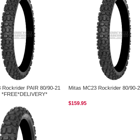
 Rockrider PAIR 80/90-21
Mitas MC23 Rockrider 80/90-2
18 *FREE*DELIVERY*
$159.95