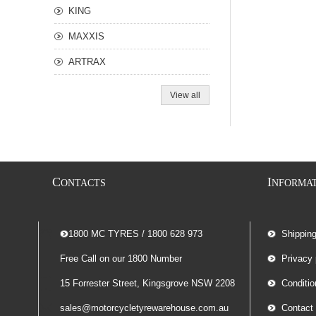
KING
MAXXIS
ARTRAX
View all
C
I
ONTACTS
NFORMA
-- 1800 MC TYRES / 1800 628 973
Shippin
Free Call on our 1800 Number
Privacy 
15 Forrester Street, Kingsgrove NSW 2208
Conditio
sales@motorcycletyrewarehouse.com.au
Contact