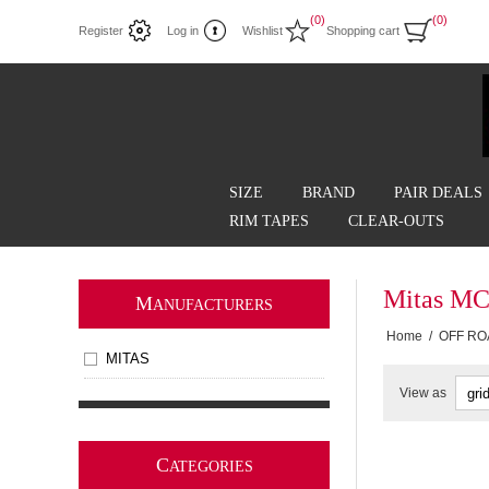
(0)
(0)
Register
Log in
Wishlist
Shopping cart
SIZE
BRAND
PAIR DEALS
RIM TAPES
CLEAR-OUTS
Mitas MC
M
ANUFACTURERS
Home
/
OFF RO
MITAS
View as
C
ATEGORIES