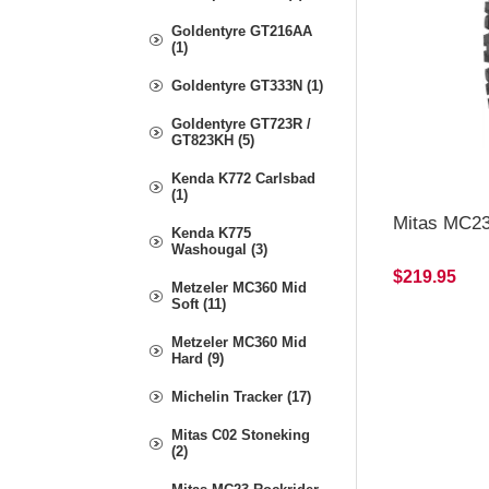
Goldentyre GT216AA
(1)
Goldentyre GT333N (1)
Goldentyre GT723R /
GT823KH (5)
Kenda K772 Carlsbad
(1)
Mitas MC23
Kenda K775
Washougal (3)
$219.95
Metzeler MC360 Mid
Soft (11)
Metzeler MC360 Mid
Hard (9)
Michelin Tracker (17)
Mitas C02 Stoneking
(2)