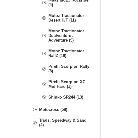
Mitas MC23 Rockrider
(4)
Motoz Tractionator
Desert H/T (11)
Motoz Tractionator
Dualventure /
Adventure (9)
Motoz Tractionator
RallZ (19)
Pirelli Scorpion Rally
(8)
Pirelli Scorpion XC
Mid Hard (3)
Shinko SR244 (13)
Motocross (58)
Trials, Speedway & Sand
(4)