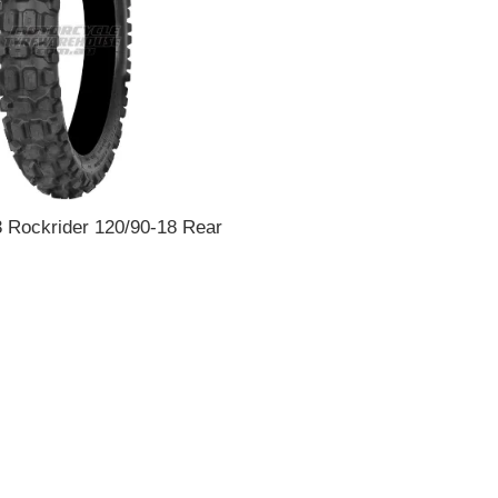
 Rockrider 120/90-18 Rear