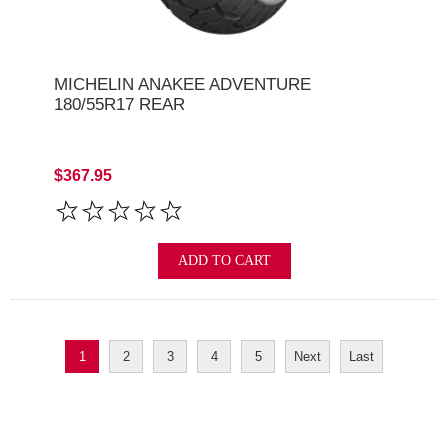
MICHELIN ANAKEE ADVENTURE
180/55R17 REAR
$367.95
ADD TO CART
1
2
3
4
5
Next
Last