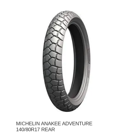
MICHELIN ANAKEE ADVENTURE
140/80R17 REAR