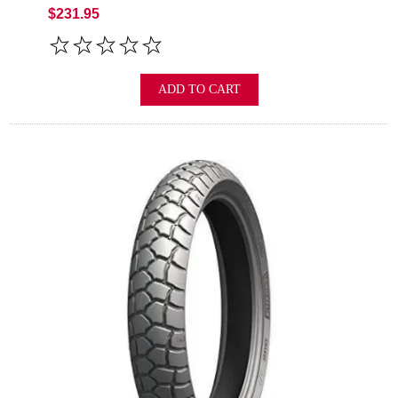
$231.95
ADD TO CART