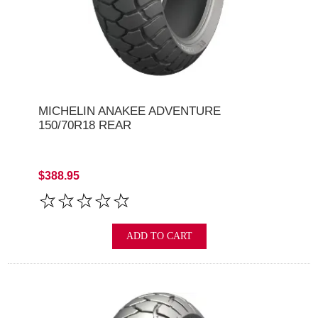
MICHELIN ANAKEE ADVENTURE
150/70R18 REAR
$388.95
ADD TO CART