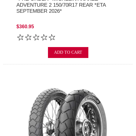
ADVENTURE 2 150/70R17 REAR *ETA
SEPTEMBER 2026*
$360.95
ADD TO CART