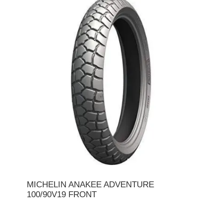
MICHELIN ANAKEE ADVENTURE
100/90V19 FRONT