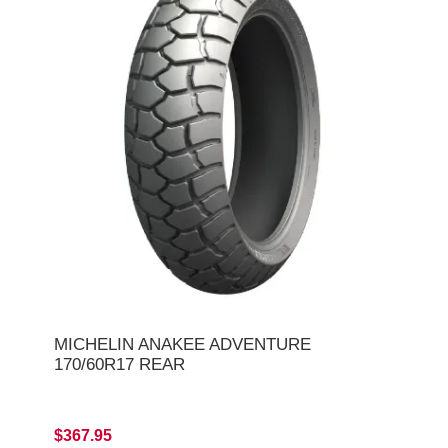
MICHELIN ANAKEE ADVENTURE
170/60R17 REAR
$367.95