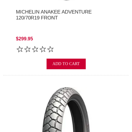
MICHELIN ANAKEE ADVENTURE
120/70R19 FRONT
$299.95
ADD TO CART