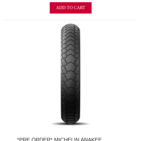
ADD TO CART
*PRE ORDER* MICHELIN ANAKEE