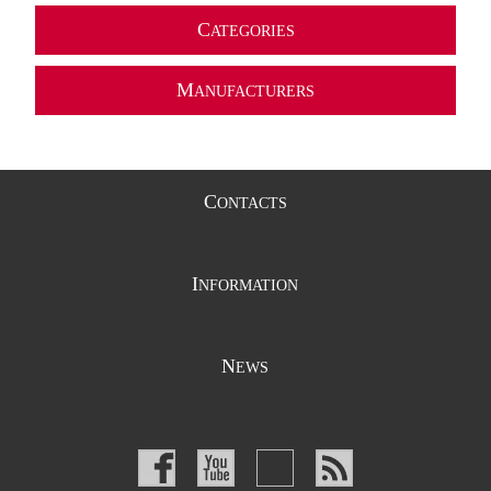
C
ATEGORIES
M
ANUFACTURERS
C
ONTACTS
I
NFORMATION
N
EWS