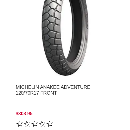
MICHELIN ANAKEE ADVENTURE
120/70R17 FRONT
$303.95