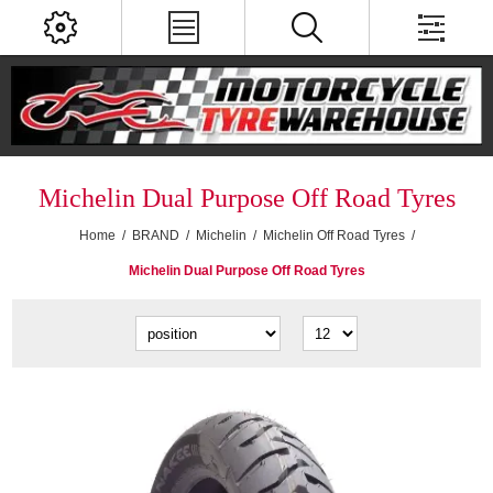
Michelin Dual Purpose Off Road Tyres
Home
/
BRAND
/
Michelin
/
Michelin Off Road Tyres
/
Michelin Dual Purpose Off Road Tyres