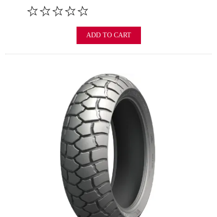
ADD TO CART