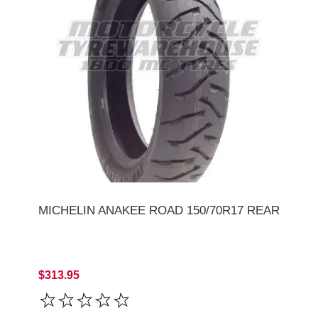
MICHELIN ANAKEE ROAD 150/70R17 REAR
$313.95