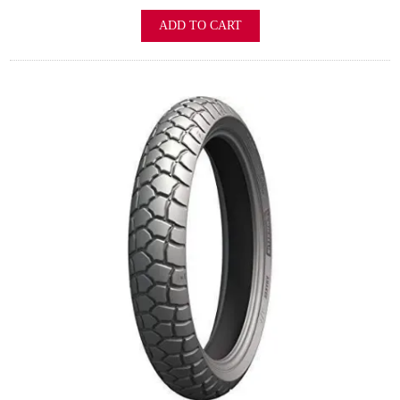
ADD TO CART