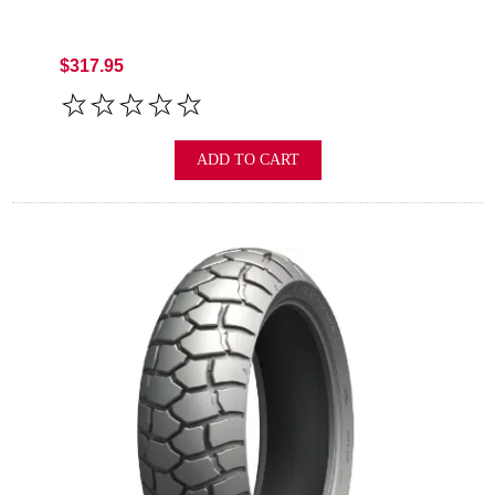
$317.95
ADD TO CART