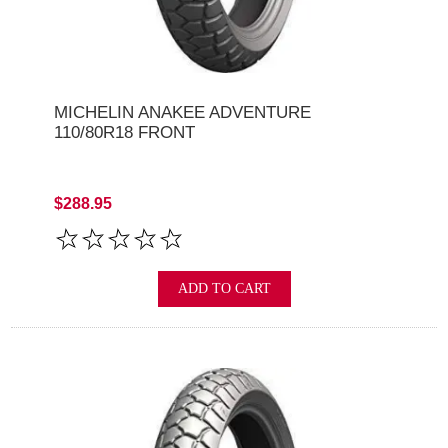
MICHELIN ANAKEE ADVENTURE
110/80R18 FRONT
$288.95
ADD TO CART