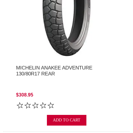
MICHELIN ANAKEE ADVENTURE
130/80R17 REAR
$308.95
ADD TO CART