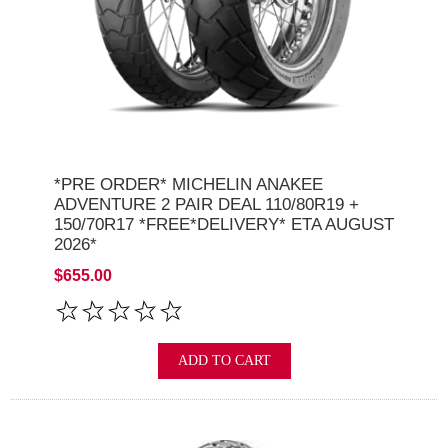
*PRE ORDER* MICHELIN ANAKEE
ADVENTURE 2 PAIR DEAL 110/80R19 +
150/70R17 *FREE*DELIVERY* ETA AUGUST
2026*
$655.00
ADD TO CART