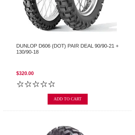
DUNLOP D606 (DOT) PAIR DEAL 90/90-21 +
130/90-18
$320.00
ADD TO CART