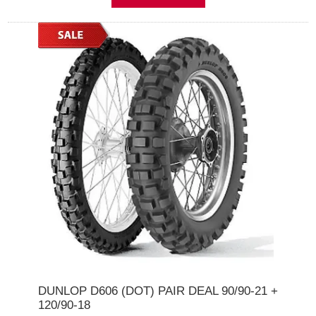
DUNLOP D606 (DOT) PAIR DEAL 90/90-21 +
120/90-18