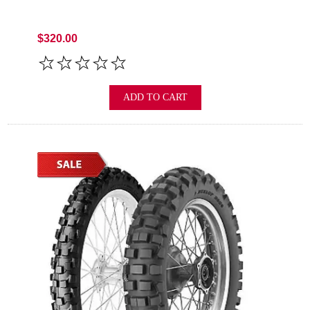
$320.00
ADD TO CART