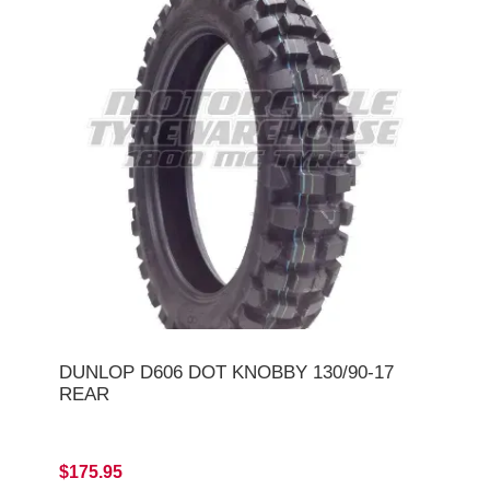
DUNLOP D606 DOT KNOBBY 130/90-17
REAR
$175.95