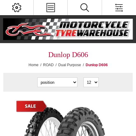
Dunlop D606
Home
/
ROAD
/
Dual Purpose
/
Dunlop D606