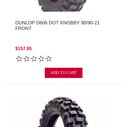
DUNLOP D606 DOT KNOBBY 90/90-21
FRONT
$157.95
ADD TO CART