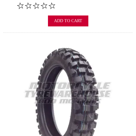
ADD TO CART