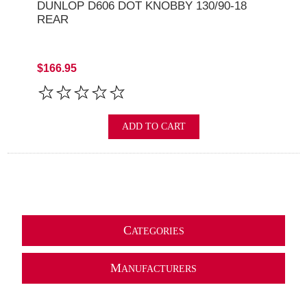
DUNLOP D606 DOT KNOBBY 130/90-18
REAR
$166.95
ADD TO CART
C
ATEGORIES
M
ANUFACTURERS