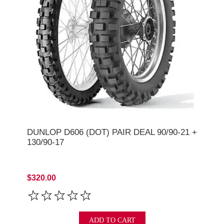
DUNLOP D606 (DOT) PAIR DEAL 90/90-21 +
130/90-17
$320.00
ADD TO CART