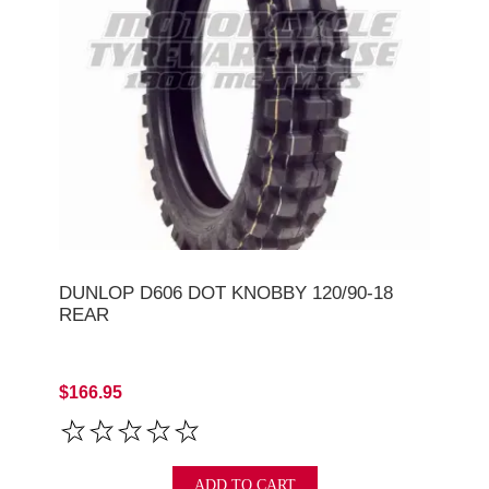
DUNLOP D606 DOT KNOBBY 120/90-18
REAR
$166.95
ADD TO CART