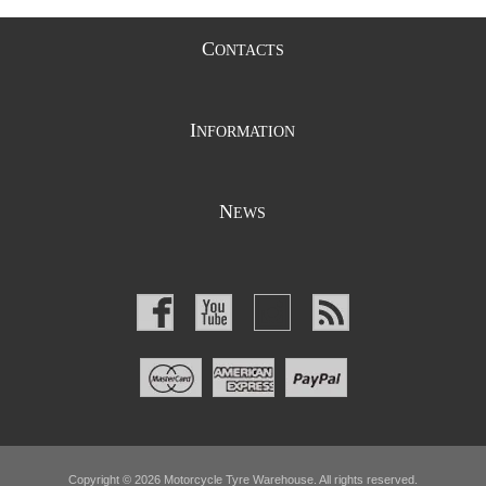
C
ONTACTS
I
NFORMATION
N
EWS
Copyright © 2026 Motorcycle Tyre Warehouse. All rights reserved.