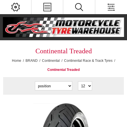
Continental Treaded
Home
/
BRAND
/
Continental
/
Continental Race & Track Tyres
/
Continental Treaded