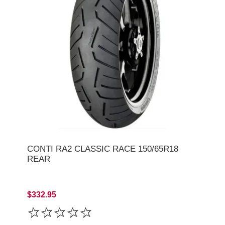
CONTI RA2 CLASSIC RACE 150/65R18
REAR
$332.95