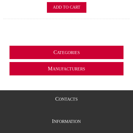
ADD TO CART
C
ATEGORIES
M
ANUFACTURERS
C
ONTACTS
I
NFORMATION