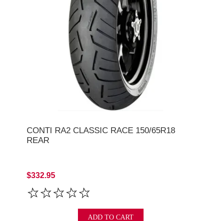
CONTI RA2 CLASSIC RACE 150/65R18
REAR
$332.95
ADD TO CART