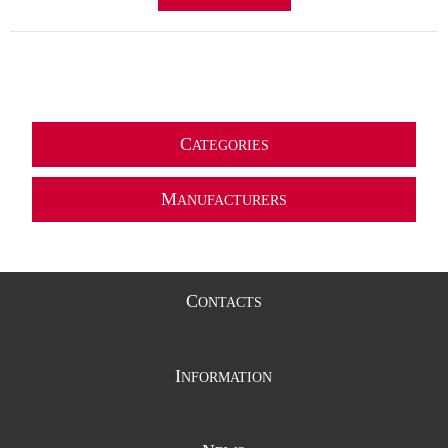
C
ATEGORIES
M
ANUFACTURERS
C
ONTACTS
I
NFORMATION