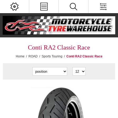
Conti RA2 Classic Race
Home
/
ROAD
/
Sports Touring
/
Conti RA2 Classic Race