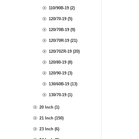
110/90B-19 (2)
120/70-19 (5)
120/70B-19 (9)
120/70R-19 (21)
120/70ZR-19 (20)
120/80-19 (8)
120/90-19 (3)
130/60B-19 (13)
130/70-19 (1)
20 Inch (1)
21 Inch (150)
23 Inch (6)