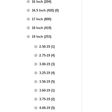
16 Inch (204)
16.5 Inch (420) (0)
17 Inch (800)
18 Inch (419)
19 Inch (253)
2.50-19 (1)
2.75-19 (4)
3.00-19 (3)
3.25-19 (4)
3.50-19 (5)
3.60-19 (1)
3.75-19 (2)
4.00-19 (5)