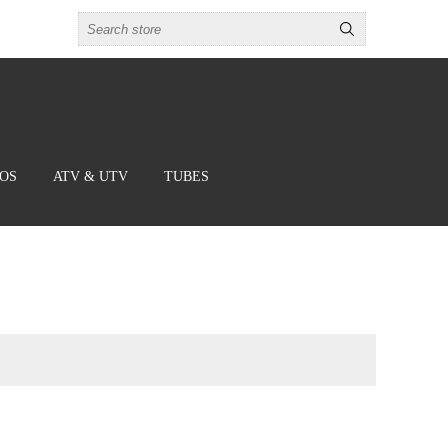
BOS
ATV & UTV
TUBES