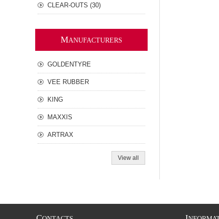
CLEAR-OUTS (30)
M
ANUFACTURERS
GOLDENTYRE
VEE RUBBER
KING
MAXXIS
ARTRAX
View all
C
I
ONTACTS
NFORMA