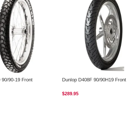
0 90/90-19 Front
Dunlop D408F 90/90H19 Front
$289.95