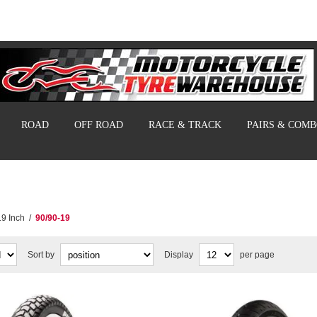
ROAD
OFF ROAD
RACE & TRACK
PAIRS & COM
19 Inch
/
90/90-19
Sort by
Display
per page