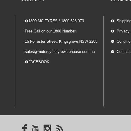
-- 1800 MC TYRES / 1800 628 973
Shippin
Free Call on our 1800 Number
Privacy 
15 Forrester Street, Kingsgrove NSW 2208
Conditio
sales@motorcycletyrewarehouse.com.au
Contact
-- FACEBOOK