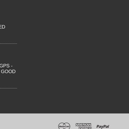
ED
GPS -
O GOOD