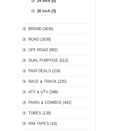
24 Inch (0)
26 Inch (3)
BRAND (3636)
ROAD (2638)
OFF ROAD (982)
DUAL PURPOSE (612)
PAIR DEALS (119)
RACE & TRACK (235)
ATV & UTV (348)
PAIRS & COMBOS (442)
TUBES (138)
RIM TAPES (10)