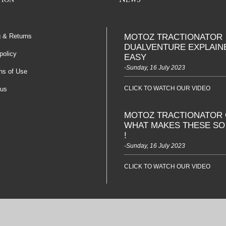
g & Returns
MOTOZ TRACTIONATOR
DUALVENTURE EXPLAIN
policy
EASY
-Sunday, 16 July 2023
ns of Use
CLICK TO WATCH OUR VIDEO
 us
MOTOZ TRACTIONATOR 
WHAT MAKES THESE S
!
-Sunday, 16 July 2023
CLICK TO WATCH OUR VIDEO