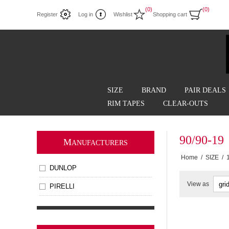
(0)
(0)
Register
Log in
Wishlist
Shopping cart
SIZE
BRAND
PAIR DEALS
RIM TAPES
CLEAR-OUTS
90/90-19
M
ANUFACTURERS
Home
/
SIZE
/
DUNLOP
View as
PIRELLI