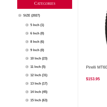
C
ATEGORIES
SIZE (2027)
5 Inch (1)
6 Inch (0)
8 Inch (6)
9 Inch (0)
10 Inch (23)
Pirelli MT6
11 Inch (5)
12 Inch (31)
$153.95
13 Inch (17)
14 Inch (45)
15 Inch (63)