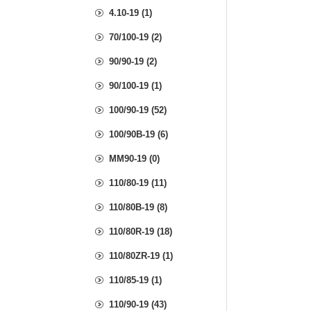
4.10-19 (1)
70/100-19 (2)
90/90-19 (2)
90/100-19 (1)
100/90-19 (52)
100/90B-19 (6)
MM90-19 (0)
110/80-19 (11)
110/80B-19 (8)
110/80R-19 (18)
110/80ZR-19 (1)
110/85-19 (1)
110/90-19 (43)