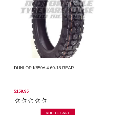
DUNLOP K850A 4.60-18 REAR
$159.95
ADD TO CART