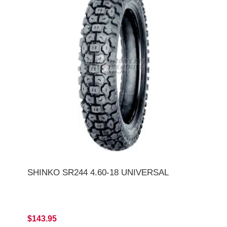
SHINKO SR244 4.60-18 UNIVERSAL
$143.95