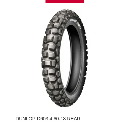
DUNLOP D603 4.60-18 REAR