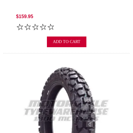
$159.95
ADD TO CART