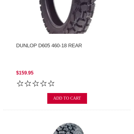
DUNLOP D605 460-18 REAR
$159.95
ADD TO CART