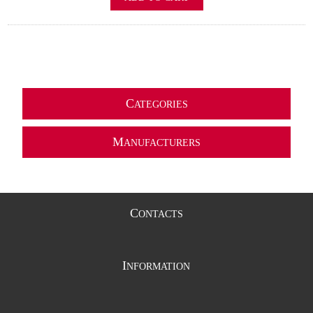
C
ATEGORIES
M
ANUFACTURERS
C
ONTACTS
I
NFORMATION