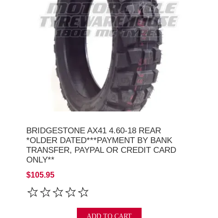
BRIDGESTONE AX41 4.60-18 REAR
*OLDER DATED***PAYMENT BY BANK
TRANSFER, PAYPAL OR CREDIT CARD
ONLY**
$105.95
ADD TO CART