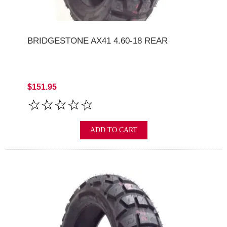
BRIDGESTONE AX41 4.60-18 REAR
$151.95
ADD TO CART