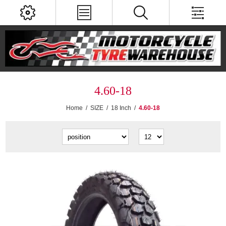
4.60-18
Home
/
SIZE
/
18 Inch
/
4.60-18