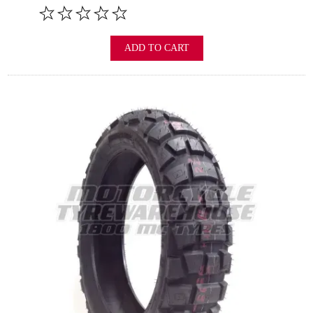
ADD TO CART