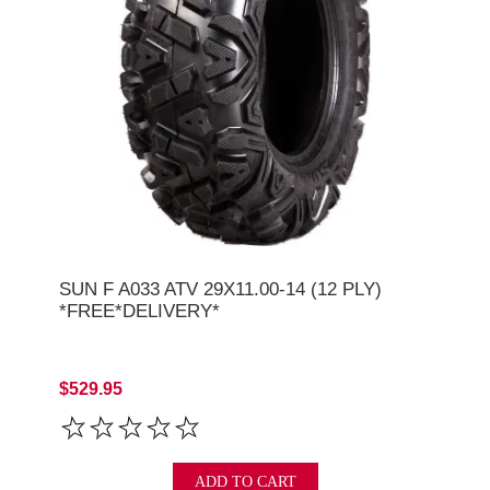
SUN F A033 ATV 29X11.00-14 (12 PLY)
*FREE*DELIVERY*
$529.95
ADD TO CART