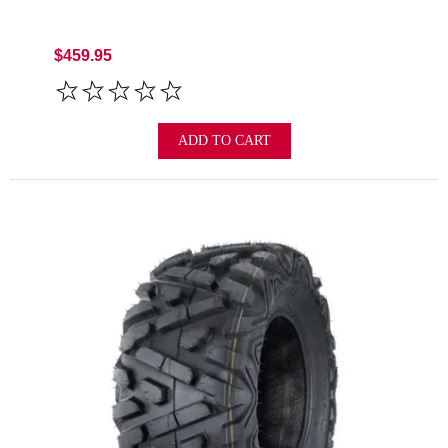
$459.95
ADD TO CART