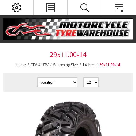
29x11.00-14
Home
/
ATV & UTV
/
Search by Size
/
14 Inch
/
29x11.00-14