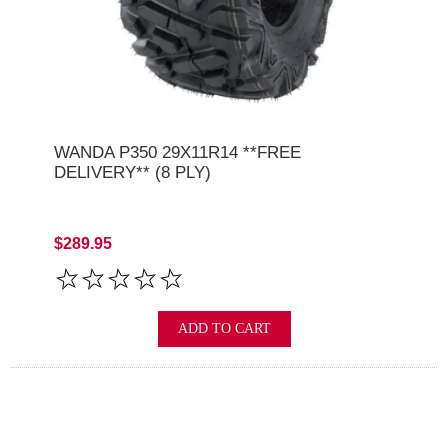
WANDA P350 29X11R14 **FREE
DELIVERY** (8 PLY)
$289.95
ADD TO CART