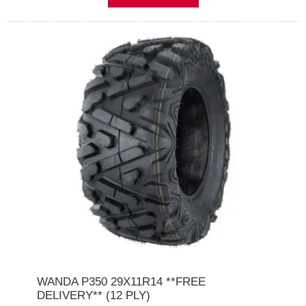
WANDA P350 29X11R14 **FREE
DELIVERY** (12 PLY)