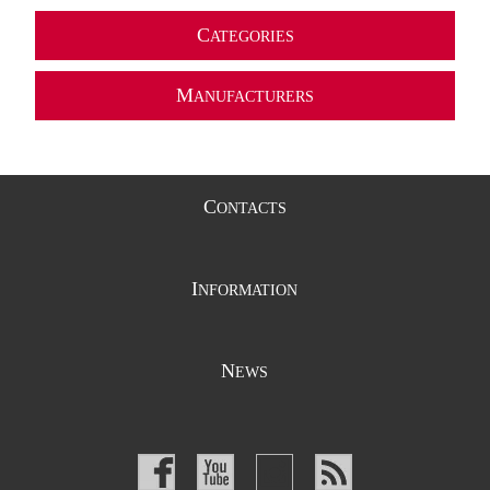
C
ATEGORIES
M
ANUFACTURERS
C
ONTACTS
I
NFORMATION
N
EWS