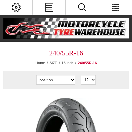
240/55R-16
Home
/
SIZE
/
16 Inch
/
240/55R-16