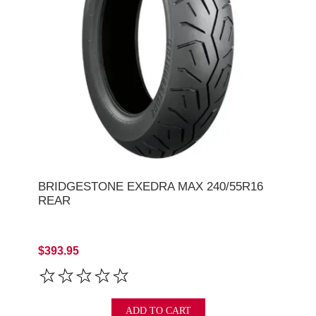
BRIDGESTONE EXEDRA MAX 240/55R16
REAR
$393.95
ADD TO CART