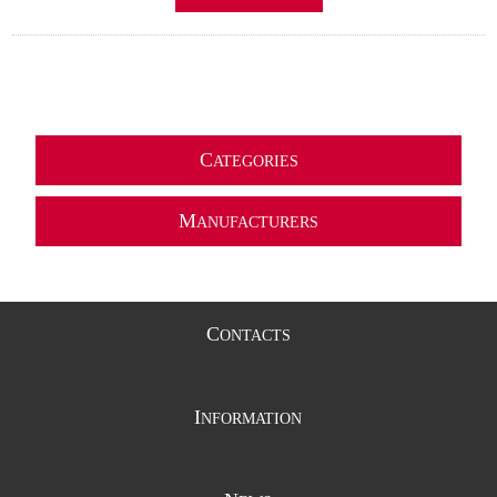
C
ATEGORIES
M
ANUFACTURERS
C
ONTACTS
I
NFORMATION