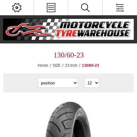
130/60-23
Home
/
SIZE
/
23 Inch
/
130/60-23