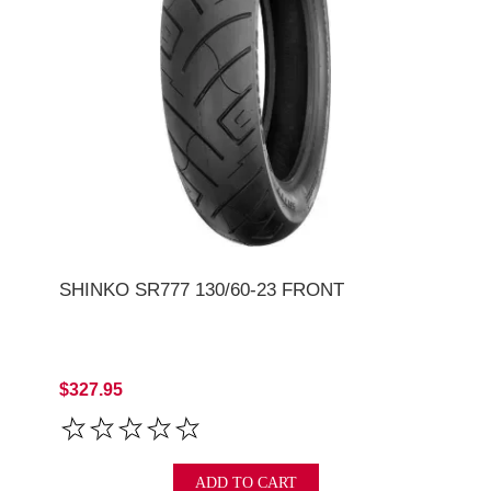
SHINKO SR777 130/60-23 FRONT
$327.95
ADD TO CART