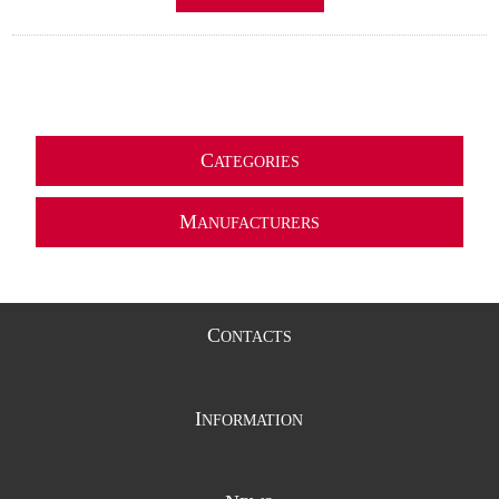
C
ATEGORIES
M
ANUFACTURERS
C
ONTACTS
I
NFORMATION