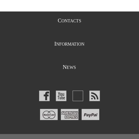
C
ONTACTS
I
NFORMATION
N
EWS