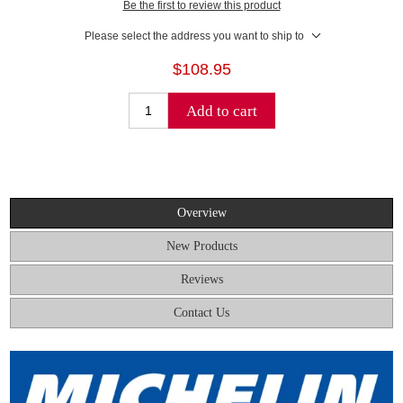
Be the first to review this product
Please select the address you want to ship to
$108.95
Add to cart
Overview
New Products
Reviews
Contact Us