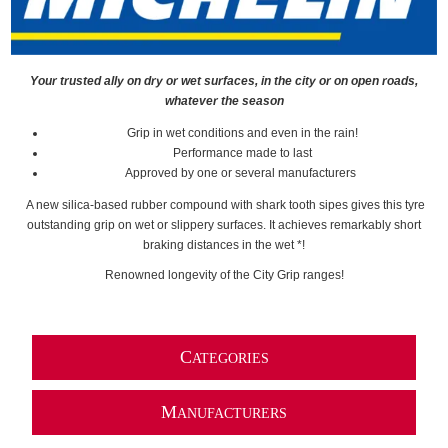
Your trusted ally on dry or wet surfaces, in the city or on open roads,
whatever the season
Grip in wet conditions and even in the rain!
Performance made to last
Approved by one or several manufacturers
A new silica-based rubber compound with shark tooth sipes gives this tyre
outstanding grip on wet or slippery surfaces. It achieves remarkably short
braking distances in the wet *!
Renowned longevity of the City Grip ranges!
C
ATEGORIES
M
ANUFACTURERS