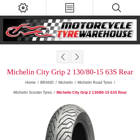
Michelin City Grip 2 130/80-15 63S Rear
Home
/
BRAND
/
Michelin
/
Michelin Road Tyres
/
Michelin Scooter Tyres
/
Michelin City Grip 2 130/80-15 63S Rear