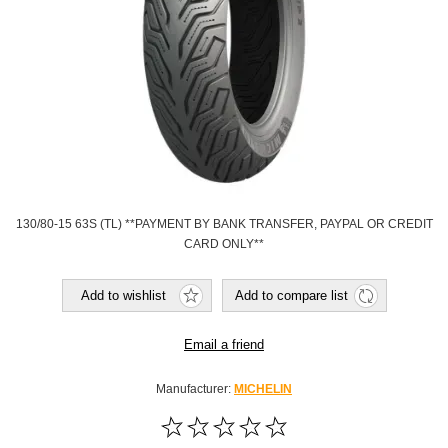
130/80-15 63S (TL) **PAYMENT BY BANK TRANSFER, PAYPAL OR CREDIT
CARD ONLY**
Add to wishlist
Add to compare list
Email a friend
Manufacturer:
MICHELIN