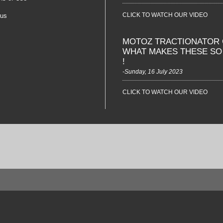
CLICK TO WATCH OUR VIDEO
 us
MOTOZ TRACTIONATOR 
WHAT MAKES THESE S
!
-Sunday, 16 July 2023
CLICK TO WATCH OUR VIDEO