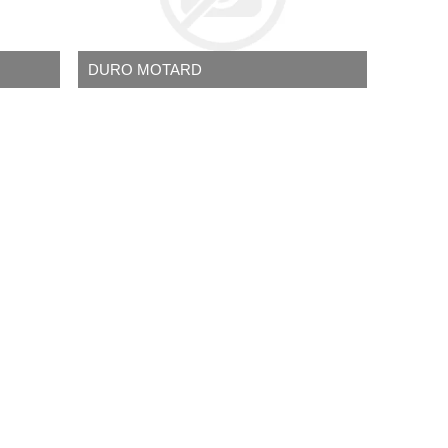
DURO MOTARD