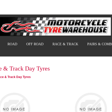
ROAD
OFF ROAD
RACE & TRACK
PAIRS & COM
e & Track Day Tyres
ce & Track Day Tyres