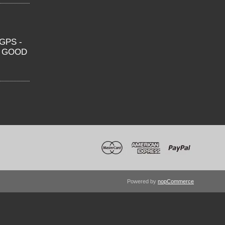
GPS -
O GOOD
Powered by
nopCommerce