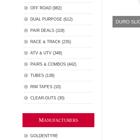
OFF ROAD (982)
DUAL PURPOSE (612)
DURO SLI
PAIR DEALS (119)
RACE & TRACK (235)
ATV & UTV (348)
PAIRS & COMBOS (442)
TUBES (138)
RIM TAPES (10)
CLEAR-OUTS (30)
M
ANUFACTURERS
GOLDENTYRE