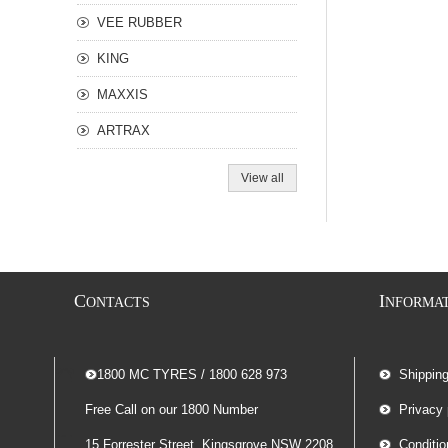
VEE RUBBER
KING
MAXXIS
ARTRAX
View all
C
I
ONTACTS
NFORMA
-- 1800 MC TYRES / 1800 628 973
Shippin
Free Call on our 1800 Number
Privacy 
15 Forrester Street, Kingsgrove NSW 2208
Conditio