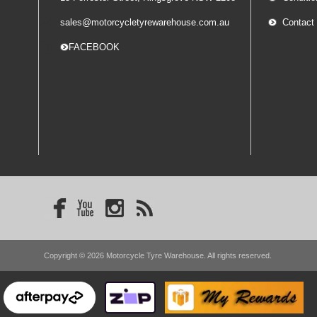
sales@motorcycletyrewarehouse.com.au
Contact
-- FACEBOOK
Copyright © 2026 Motorcycle Tyre Warehouse. All rights reserved.