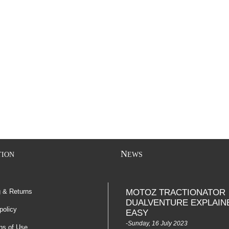
N
TION
EWS
g & Returns
MOTOZ TRACTIONATOR
DUALVENTURE EXPLAIN
policy
EASY
-Sunday, 16 July 2023
ns of Use