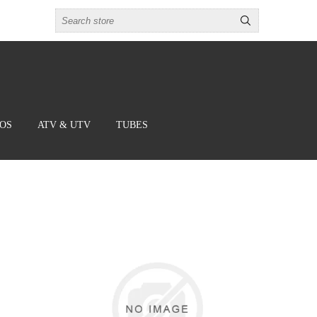
BOS
ATV & UTV
TUBES