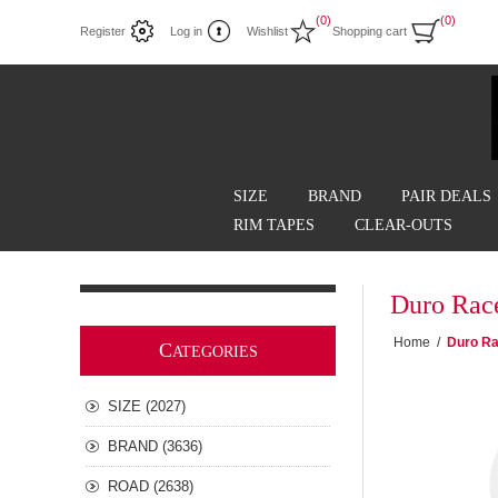
(0)
(0)
Register
Log in
Wishlist
Shopping cart
SIZE
BRAND
PAIR DEALS
RIM TAPES
CLEAR-OUTS
Duro Rac
Home
/
Duro Ra
C
ATEGORIES
SIZE (2027)
BRAND (3636)
ROAD (2638)