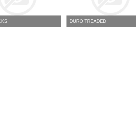
CKS
DURO TREADED