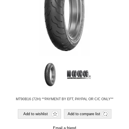
MT90B16 (72H) **PAYMENT BY EFT, PAYPAL OR C/C ONLY**
Add to wishlist
Add to compare list
Email a friend