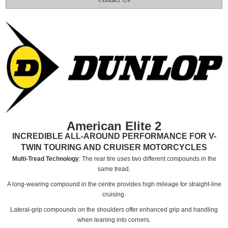
American Elite 2
INCREDIBLE ALL-AROUND PERFORMANCE FOR V-
TWIN TOURING AND CRUISER MOTORCYCLES
Multi-Tread Technology
: The rear tire uses two different compounds in the
same tread.
A long-wearing compound in the centre provides high mileage for straight-line
cruising.
Lateral-grip compounds on the shoulders offer enhanced grip and handling
when leaning into corners.