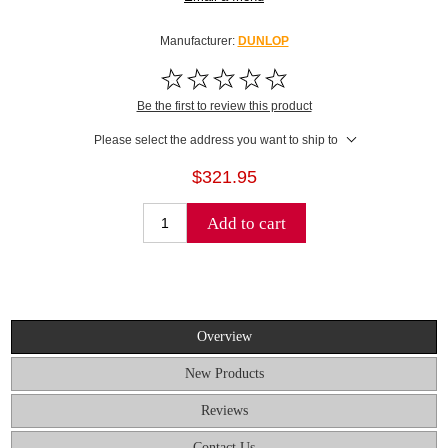
Manufacturer:
DUNLOP
Be the first to review this product
Please select the address you want to ship to
$321.95
Add to cart
Overview
New Products
Reviews
Contact Us