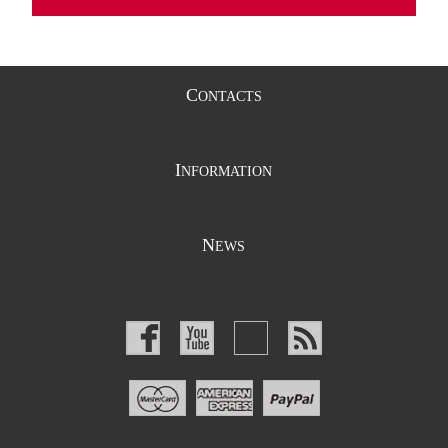
C
ONTACTS
I
NFORMATION
N
EWS