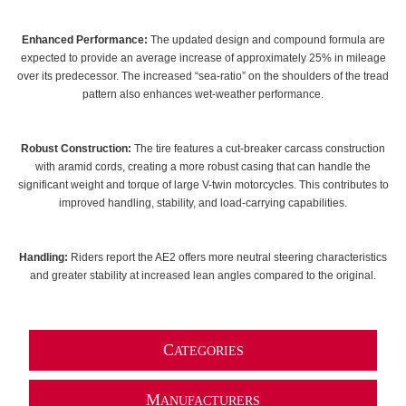
Enhanced Performance:
The updated design and compound formula are
expected to provide an average increase of approximately 25% in mileage
over its predecessor. The increased “sea-ratio” on the shoulders of the tread
pattern also enhances wet-weather performance.
Robust Construction:
The tire features a cut-breaker carcass construction
with aramid cords, creating a more robust casing that can handle the
significant weight and torque of large V-twin motorcycles. This contributes to
improved handling, stability, and load-carrying capabilities.
Handling:
Riders report the AE2 offers more neutral steering characteristics
and greater stability at increased lean angles compared to the original.
C
ATEGORIES
M
ANUFACTURERS