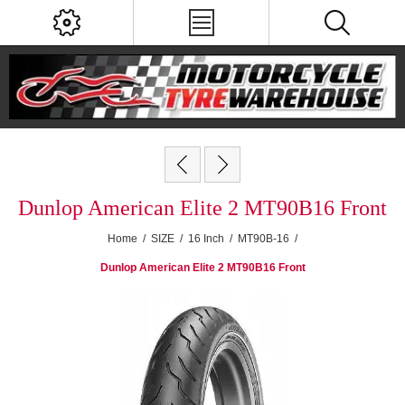
Dunlop American Elite 2 MT90B16 Front
Home
/
SIZE
/
16 Inch
/
MT90B-16
/
Dunlop American Elite 2 MT90B16 Front